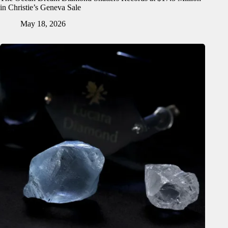
in Christie’s Geneva Sale
May 18, 2026