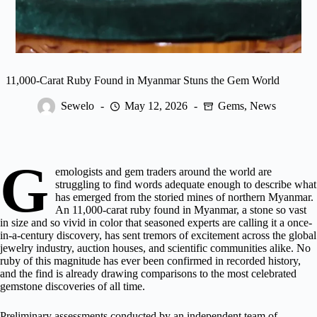
11,000-Carat Ruby Found in Myanmar Stuns the Gem World
Sewelo
May 12, 2026
Gems
,
News
G
emologists and gem traders around the world are
struggling to find words adequate enough to describe what
has emerged from the storied mines of northern Myanmar.
An 11,000-carat ruby found in Myanmar, a stone so vast
in size and so vivid in color that seasoned experts are calling it a once-
in-a-century discovery, has sent tremors of excitement across the global
jewelry industry,
auction houses
, and scientific communities alike. No
ruby of this magnitude has ever been confirmed in recorded history,
and the find is already drawing comparisons to the most celebrated
gemstone discoveries of all time.
Preliminary assessments conducted by an independent team of