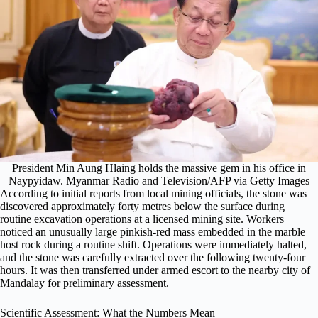
President Min Aung Hlaing holds the massive gem in his office in
Naypyidaw. Myanmar Radio and Television/AFP via Getty Images
According to initial reports from local mining officials, the stone was
discovered approximately forty metres below the surface during
routine excavation operations at a licensed mining site. Workers
noticed an unusually large pinkish-red mass embedded in the marble
host rock during a routine shift. Operations were immediately halted,
and the stone was carefully extracted over the following twenty-four
hours. It was then transferred under armed escort to the nearby city of
Mandalay for preliminary assessment.
Scientific Assessment: What the Numbers Mean