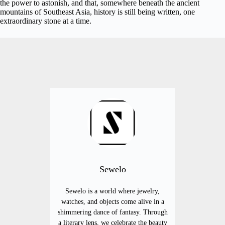
the power to astonish, and that, somewhere beneath the ancient
mountains of Southeast Asia, history is still being written, one
extraordinary stone at a time.
Sewelo
Sewelo is a world where jewelry,
watches, and objects come alive in a
shimmering dance of fantasy. Through
a literary lens, we celebrate the beauty