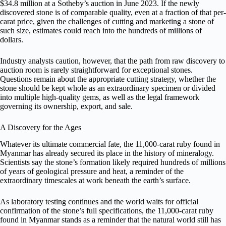
$34.8 million at a Sotheby’s auction in June 2023. If the newly
discovered stone is of comparable quality, even at a fraction of that per-
carat price, given the challenges of cutting and marketing a stone of
such size, estimates could reach into the hundreds of millions of
dollars.
Industry analysts caution, however, that the path from raw discovery to
auction room is rarely straightforward for exceptional stones.
Questions remain about the appropriate cutting strategy, whether the
stone should be kept whole as an extraordinary specimen or divided
into multiple high-quality gems, as well as the legal framework
governing its ownership, export, and sale.
A Discovery for the Ages
Whatever its ultimate commercial fate, the 11,000-carat ruby found in
Myanmar has already secured its place in the history of mineralogy.
Scientists say the stone’s formation likely required hundreds of millions
of years of geological pressure and heat, a reminder of the
extraordinary timescales at work beneath the earth’s surface.
As laboratory testing continues and the world waits for official
confirmation of the stone’s full specifications, the 11,000-carat ruby
found in Myanmar stands as a reminder that the natural world still has