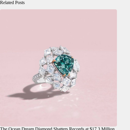
Related Posts
The Ocean Dream Diamond Shatters Records at $17.3 Million