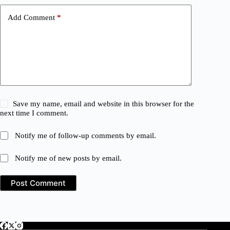
Add Comment
*
Save my name, email and website in this browser for the
next time I comment.
Notify me of follow-up comments by email.
Notify me of new posts by email.
Post Comment