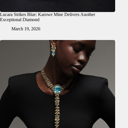
Lucara Strikes Blue: Karowe Mine Delivers Another
Exceptional Diamond
March 19, 2026