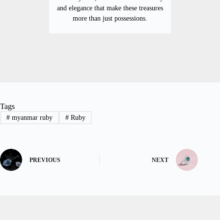
and elegance that make these treasures
more than just possessions.
Tags
#
myanmar ruby
#
Ruby
PREVIOUS
NEXT