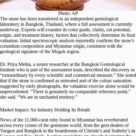
Photo: AP
The stone has been transferred to an independent gemological
laboratory in Bangkok, Thailand, where a full assessment is currently
underway. Experts will examine its color grade, clarity, cut potential,
origin, and treatment history, factors that collectively determine its final
valuation. Initial spectroscopic analysis reportedly confirms the stone’s
corundum composition and Myanmar origin, consistent with the
geological signature of the Mogok region.
Dr. Priya Mehta, a senior researcher at the Bangkok Gemological
Institute who is part of the assessment team, described the discovery as
“extraordinary by every scientific and commercial measure.” She noted
that if the stone is confirmed as untreated and of the colour saturation
suggested by early photographs, the valuation exercise alone would be
unprecedented. “There is genuinely no comparable reference point,”
she said. “We are in uncharted territory.”
Market Impact: An Industry Holding Its Breath
News of the 11,000-carat ruby found in Myanmar has reverberated
across every corner of the gemstone world, from the gem dealers of
Yangon and Bangkok to the boardrooms of Christie’s and Sotheby’s in