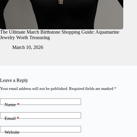
The Ultimate March Birthstone Shopping Guide: Aquamarine
Jewelry Worth Treasuring
March 10, 2026
Leave a Reply
Your email address will not be published.
Required fields are marked
*
Name
*
Email
*
Website