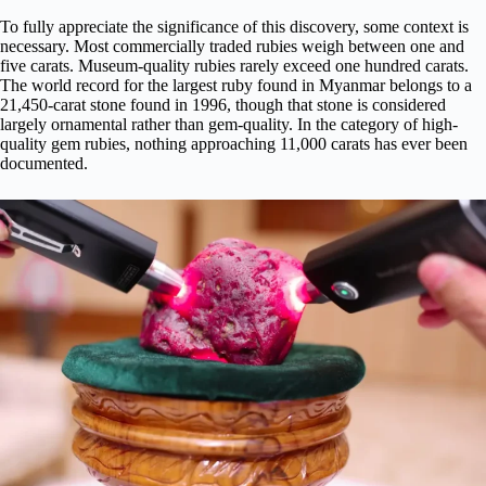
To fully appreciate the significance of this discovery, some context is
necessary. Most commercially traded rubies weigh between one and
five carats. Museum-quality rubies rarely exceed one hundred carats.
The world record for the largest ruby found in Myanmar belongs to a
21,450-carat stone found in 1996, though that stone is considered
largely ornamental rather than gem-quality. In the category of high-
quality gem rubies, nothing approaching 11,000 carats has ever been
documented.