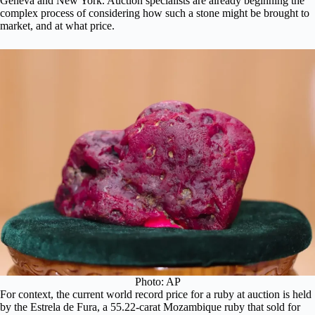
Geneva and New York. Auction specialists are already beginning the
complex process of considering how such a stone might be brought to
market, and at what price.
Photo: AP
For context, the current world record price for a ruby at auction is held
by the
Estrela de Fura
, a 55.22-carat Mozambique ruby that sold for