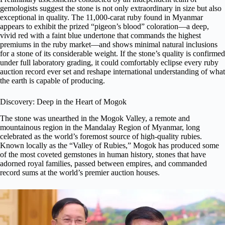
gemologists suggest the stone is not only extraordinary in size but also
exceptional in quality. The 11,000-carat ruby found in Myanmar
appears to exhibit the prized “pigeon’s blood” coloration—a deep,
vivid red with a faint blue undertone that commands the highest
premiums in the ruby market—and shows minimal natural inclusions
for a stone of its considerable weight. If the stone’s quality is confirmed
under full laboratory grading, it could comfortably eclipse every ruby
auction record ever set and reshape international understanding of what
the earth is capable of producing.
Discovery: Deep in the Heart of Mogok
The stone was unearthed in the Mogok Valley, a remote and
mountainous region in the Mandalay Region of Myanmar, long
celebrated as the world’s foremost source of high-quality rubies.
Known locally as the “Valley of Rubies,” Mogok has produced some
of the most coveted gemstones in human history, stones that have
adorned royal families, passed between empires, and commanded
record sums at the world’s premier auction houses.