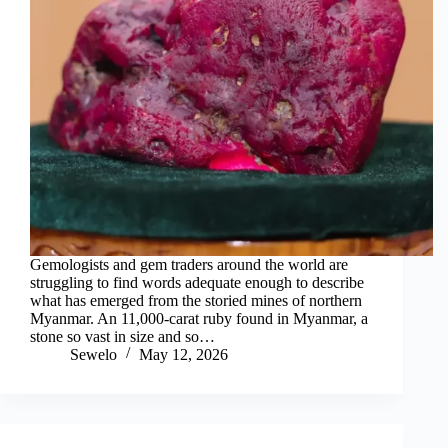
Gemologists and gem traders around the world are
struggling to find words adequate enough to describe
what has emerged from the storied mines of northern
Myanmar. An 11,000-carat ruby found in Myanmar, a
stone so vast in size and so…
Sewelo
May 12, 2026