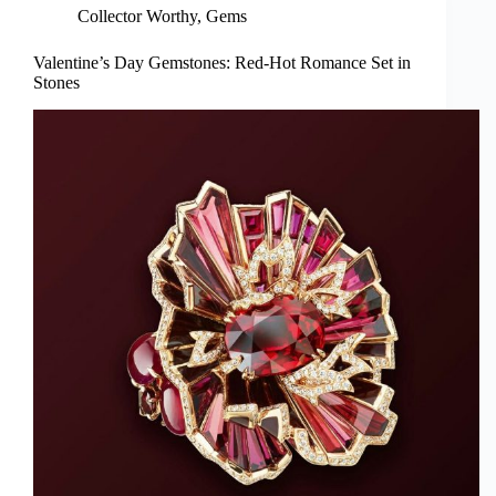
Collector Worthy
,
Gems
Valentine’s Day Gemstones: Red-Hot Romance Set in
Stones