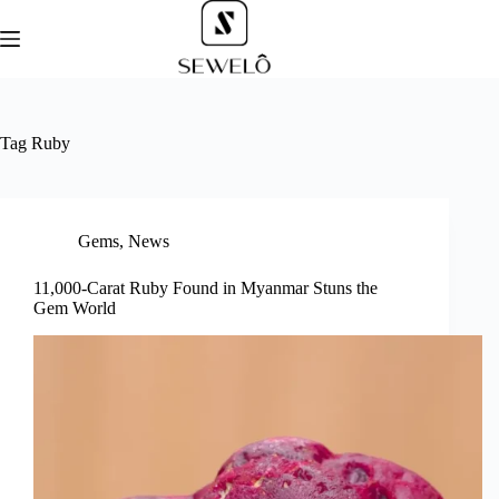
Skip
to
content
Tag
Ruby
Gems
,
News
11,000-Carat Ruby Found in Myanmar Stuns the
Gem World