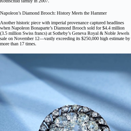
Rothschild family in 2007.
Napoleon’s Diamond Brooch: History Meets the Hammer
Another historic piece with imperial provenance captured headlines
when
Napoleon Bonaparte’s Diamond Brooch
sold for $4.4 million
(3.5 million Swiss francs) at Sotheby’s Geneva Royal & Noble Jewels
sale on November 12—vastly exceeding its $250,000 high estimate by
more than 17 times.