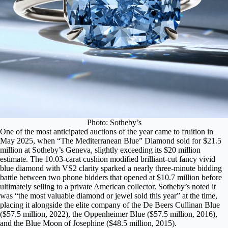
Photo: Sotheby’s
One of the most anticipated auctions of the year came to fruition in
May 2025, when
“The Mediterranean Blue” Diamond
sold for $21.5
million at Sotheby’s Geneva, slightly exceeding its $20 million
estimate. The 10.03-carat cushion modified brilliant-cut fancy vivid
blue diamond with VS2 clarity sparked a nearly three-minute bidding
battle between two phone bidders that opened at $10.7 million before
ultimately selling to a private American collector. Sotheby’s noted it
was “the most valuable diamond or jewel sold this year” at the time,
placing it alongside the elite company of the De Beers Cullinan Blue
($57.5 million, 2022), the Oppenheimer Blue ($57.5 million, 2016),
and the Blue Moon of Josephine ($48.5 million, 2015).