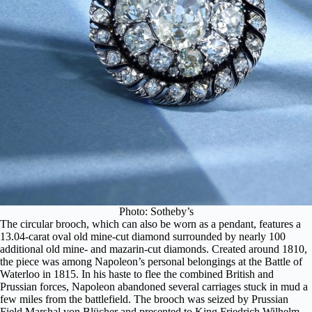
Photo: Sotheby’s
The circular brooch, which can also be worn as a pendant, features a
13.04-carat oval old mine-cut diamond surrounded by nearly 100
additional old mine- and mazarin-cut diamonds. Created around 1810,
the piece was among Napoleon’s personal belongings at the Battle of
Waterloo in 1815. In his haste to flee the combined British and
Prussian forces, Napoleon abandoned several carriages stuck in mud a
few miles from the battlefield. The brooch was seized by Prussian
Field Marshal von Blücher and presented to King Friedrich Wilhelm