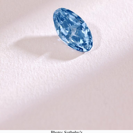
Photo: Sotheby’s