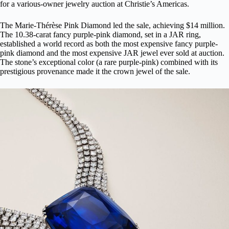
for a various-owner jewelry auction at Christie’s Americas.
The
Marie-Thérèse Pink Diamond
led the sale, achieving $14 million.
The 10.38-carat fancy purple-pink diamond, set in a JAR ring,
established a world record as both the most expensive fancy purple-
pink diamond and the most expensive JAR jewel ever sold at auction.
The stone’s exceptional color (a rare purple-pink) combined with its
prestigious provenance made it the crown jewel of the sale.