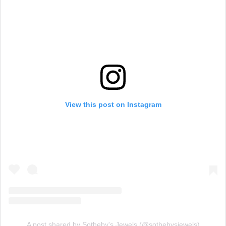
View this post on Instagram
A post shared by Sotheby's Jewels (@sothebysjewels)