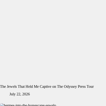
The Jewels That Held Me Captive on The Odyssey Press Tour
July 22, 2026