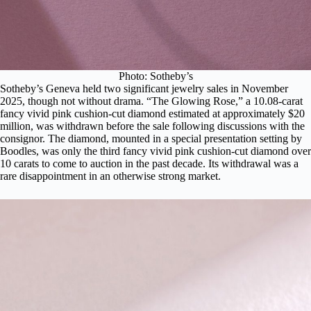
Photo: Sotheby’s
Sotheby’s Geneva held two significant jewelry sales in November
2025, though not without drama.
“The Glowing Rose,”
a 10.08-carat
fancy vivid pink cushion-cut diamond estimated at approximately $20
million, was withdrawn before the sale following discussions with the
consignor. The diamond, mounted in a special presentation setting by
Boodles, was only the third fancy vivid pink cushion-cut diamond over
10 carats to come to auction in the past decade. Its withdrawal was a
rare disappointment in an otherwise strong market.