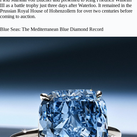
III as a battle trophy just three days after Waterloo. It remained in the
Prussian Royal House of Hohenzollern for over two centuries before
coming to auction.
Blue Seas: The Mediterranean Blue Diamond Record