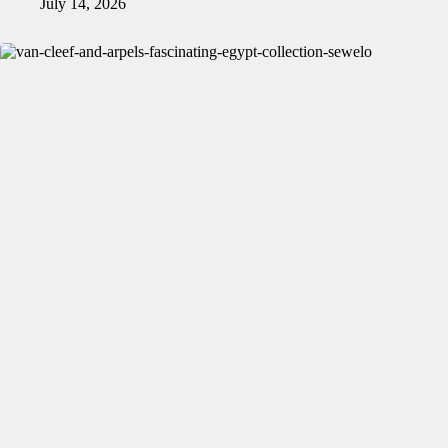
July 14, 2026