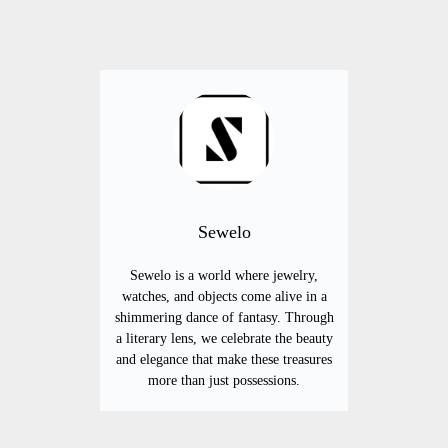
Sewelo
Sewelo is a world where jewelry,
watches, and objects come alive in a
shimmering dance of fantasy. Through
a literary lens, we celebrate the beauty
and elegance that make these treasures
more than just possessions.