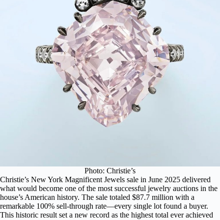
Photo: Christie’s
Christie’s New York Magnificent Jewels sale in June 2025 delivered
what would become one of the most successful jewelry auctions in the
house’s American history. The
sale totaled $87.7 million
with a
remarkable 100% sell-through rate—every single lot found a buyer.
This historic result set a new record as the highest total ever achieved