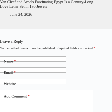
Van Cleef and Arpels Fascinating Egypt Is a Century-Long
Love Letter Set in 180 Jewels
June 24, 2026
Leave a Reply
Your email address will not be published.
Required fields are marked
*
Name
*
Email
*
Website
Add Comment
*