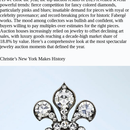
powerful trends: fierce competition for fancy colored diamonds,
particularly pinks and blues; insatiable demand for pieces with royal or
celebrity provenance; and record-breaking prices for historic Fabergé
works. The mood among collectors was bullish and confident, with
buyers willing to pay multiples over estimates for the right pieces.
Auction houses increasingly relied on jewelry to offset declining art
sales, with luxury goods reaching a decade-high market share of
18.8% by value. Here’s a comprehensive look at the most spectacular
jewelry auction moments that defined the year.
Christie’s New York Makes History