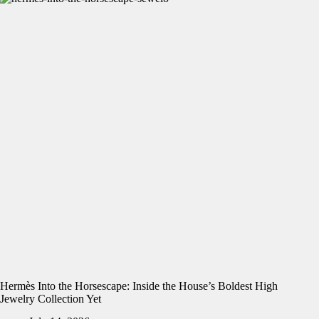
Hermès Into the Horsescape: Inside the House’s Boldest High
Jewelry Collection Yet