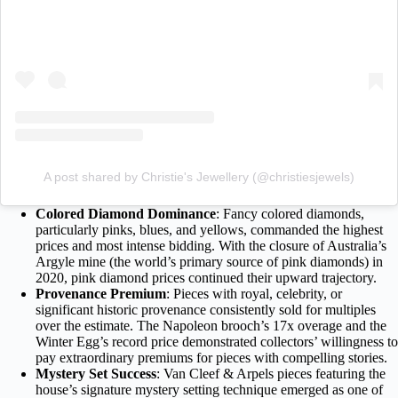
A post shared by Christie's Jewellery (@christiesjewels)
Colored Diamond Dominance
: Fancy colored diamonds,
particularly pinks, blues, and yellows, commanded the highest
prices and most intense bidding. With the closure of Australia’s
Argyle mine (the world’s primary source of pink diamonds) in
2020, pink diamond prices continued their upward trajectory.
Provenance Premium
: Pieces with royal, celebrity, or
significant historic provenance consistently sold for multiples
over the estimate. The Napoleon brooch’s 17x overage and the
Winter Egg’s record price demonstrated collectors’ willingness to
pay extraordinary premiums for pieces with compelling stories.
Mystery Set Success
: Van Cleef & Arpels pieces featuring the
house’s signature mystery setting technique emerged as one of