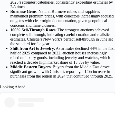
2025’s strongest categories, consistently exceeding estimates by
2-3 times.
Burmese Gems
: Natural Burmese rubies and sapphires
maintained premium prices, with collectors increasingly focused
on gems with clear origin documentation, given geopolitical
concerns and mine closures.
100% Sell-Through Rates
: The strongest auctions achieved
complete sell-through, indicating careful curation and realistic
estimates. Christie’s New York’s perfect sell-through in June set
the standard for the year.
Shift from Art to Jewelry
: As
art sales declined
44% in the first
half of 2025 compared to 2022, auction houses increasingly
relied on luxury goods, including jewelry and watches, which
reached a decade-high market share of 18.8% by value.
Middle Eastern Buyers
: Buyers from the Middle East drove
significant growth, with Christie’s reporting a 14% increase in
purchases from the region in 2024 that continued through 2025.
Looking Ahead