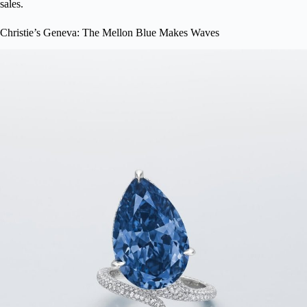
sales.
Christie’s Geneva: The Mellon Blue Makes Waves