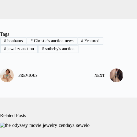
Tags
#
bonhams
#
Christie's auction news
#
Featured
#
jewelry auction
#
sotheby's auction
PREVIOUS
NEXT
Related Posts