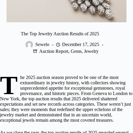
The Top Jewelry Auction Results of 2025
Sewelo
December 17, 2025
Auction Report
,
Gems
,
Jewelry
T
he 2025 auction season proved to be one of the most
extraordinary in
jewelry history
, with collectors showing
unprecedented appetite for exceptional gemstones, royal
provenance, and historic pieces. From Geneva to London to
New York, the top auction results that 2025 delivered shattered
expectations and set new records across categories. These weren’t just
sales; they were moments that redefined the upper echelons of the
jewelry market and demonstrated that in an uncertain world,
exceptional jewels remain among the most coveted treasures.
As we close the year, the top auction results of 2025 revealed several