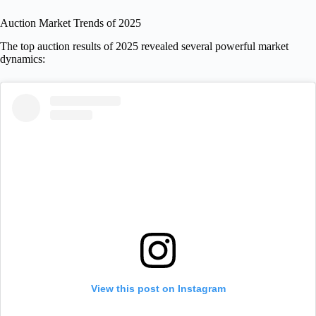
Auction Market Trends of 2025
The top auction results of 2025 revealed several powerful market
dynamics:
View this post on Instagram