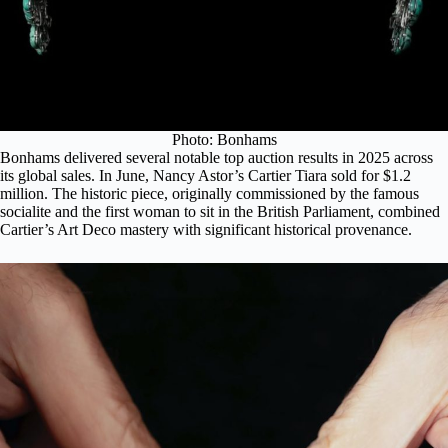
Photo: Bonhams
Bonhams delivered several notable top auction results in 2025 across
its global sales. In June,
Nancy Astor’s Cartier Tiara
sold for $1.2
million. The historic piece, originally commissioned by the famous
socialite and the first woman to sit in the British Parliament, combined
Cartier’s Art Deco mastery with significant historical provenance.