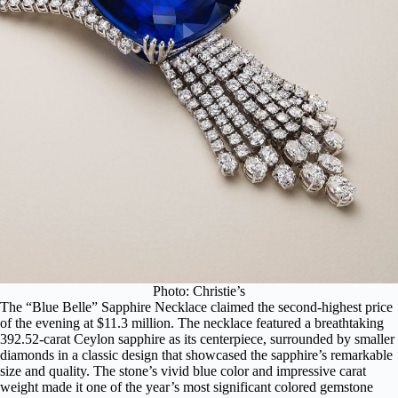
Photo: Christie’s
The “Blue Belle” Sapphire Necklace claimed the second-highest price
of the evening at $11.3 million. The necklace featured a breathtaking
392.52-carat Ceylon sapphire as its centerpiece, surrounded by smaller
diamonds in a classic design that showcased the sapphire’s remarkable
size and quality. The stone’s vivid blue color and impressive carat
weight made it one of the year’s most significant colored gemstone