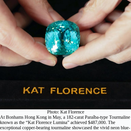
Photo: Kat Florence
At Bonhams Hong Kong in May, a 182-carat Paraíba-type Tourmaline
known as the “Kat Florence Lumina” achieved $487,000. The
exceptional copper-bearing tourmaline showcased the vivid neon blue-