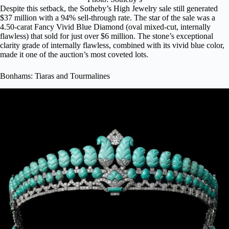
Despite this setback, the Sotheby’s High Jewelry sale still generated
$37 million with a 94% sell-through rate. The star of the sale was a
4.50-carat Fancy Vivid Blue Diamond (oval mixed-cut, internally
flawless) that sold for just over $6 million. The stone’s exceptional
clarity grade of internally flawless, combined with its vivid blue color,
made it one of the auction’s most coveted lots.
Bonhams: Tiaras and Tourmalines