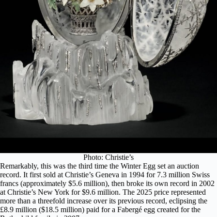
Photo: Christie’s
Remarkably, this was the third time the Winter Egg set an auction
record. It first sold at Christie’s Geneva in 1994 for 7.3 million Swiss
francs (approximately $5.6 million), then broke its own record in 2002
at Christie’s New York for $9.6 million. The 2025 price represented
more than a threefold increase over its previous record, eclipsing the
£8.9 million ($18.5 million) paid for a Fabergé egg created for the