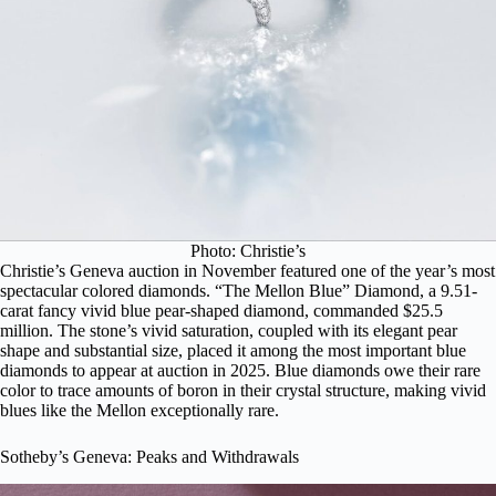
Photo: Christie’s
Christie’s Geneva auction in November featured one of the year’s most
spectacular colored diamonds.
“The Mellon Blue” Diamond
, a 9.51-
carat fancy vivid blue pear-shaped diamond, commanded $25.5
million. The stone’s vivid saturation, coupled with its elegant pear
shape and substantial size, placed it among the most important blue
diamonds to appear at auction in 2025. Blue diamonds owe their rare
color to trace amounts of boron in their crystal structure, making vivid
blues like the Mellon exceptionally rare.
Sotheby’s Geneva: Peaks and Withdrawals