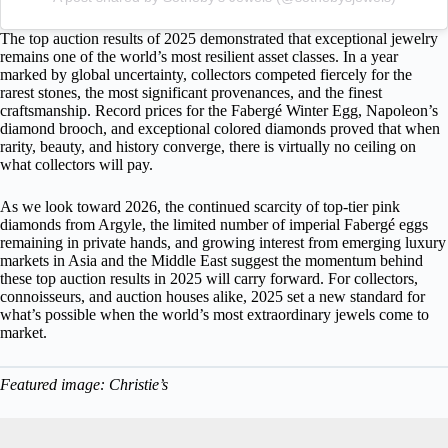
The top auction results of 2025 demonstrated that exceptional jewelry
remains one of the world’s most resilient asset classes. In a year
marked by global uncertainty, collectors competed fiercely for the
rarest stones, the most significant provenances, and the finest
craftsmanship. Record prices for the Fabergé Winter Egg, Napoleon’s
diamond brooch, and exceptional colored diamonds proved that when
rarity, beauty, and history converge, there is virtually no ceiling on
what collectors will pay.
As we look toward 2026, the continued scarcity of top-tier pink
diamonds from Argyle, the limited number of imperial Fabergé eggs
remaining in private hands, and growing interest from emerging luxury
markets in Asia and the Middle East suggest the momentum behind
these top auction results in 2025 will carry forward. For collectors,
connoisseurs, and auction houses alike, 2025 set a new standard for
what’s possible when the world’s most extraordinary jewels come to
market.
Featured image: Christie’s