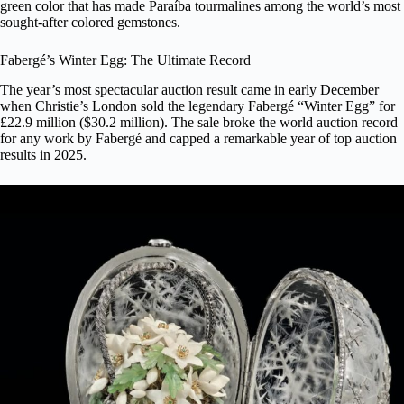
green color that has made Paraíba tourmalines among the world’s most
sought-after colored gemstones.
Fabergé’s Winter Egg: The Ultimate Record
The year’s most spectacular auction result came in early December
when Christie’s London sold the legendary
Fabergé “Winter Egg”
for
£22.9 million ($30.2 million). The sale broke the world auction record
for any work by Fabergé and capped a remarkable year of top auction
results in 2025.