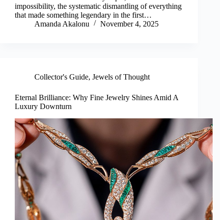
impossibility, the systematic dismantling of everything
that made something legendary in the first…
Amanda Akalonu
November 4, 2025
Collector's Guide
,
Jewels of Thought
Eternal Brilliance: Why Fine Jewelry Shines Amid A
Luxury Downturn