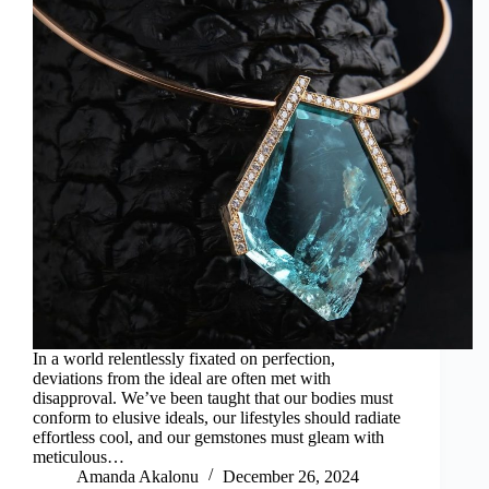
In a world relentlessly fixated on perfection,
deviations from the ideal are often met with
disapproval. We’ve been taught that our bodies must
conform to elusive ideals, our lifestyles should radiate
effortless cool, and our gemstones must gleam with
meticulous…
Amanda Akalonu
December 26, 2024