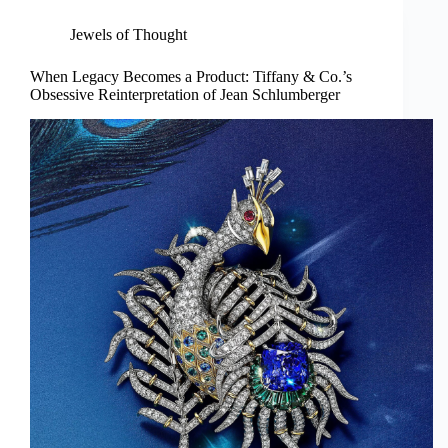
Jewels of Thought
When Legacy Becomes a Product: Tiffany & Co.’s
Obsessive Reinterpretation of Jean Schlumberger