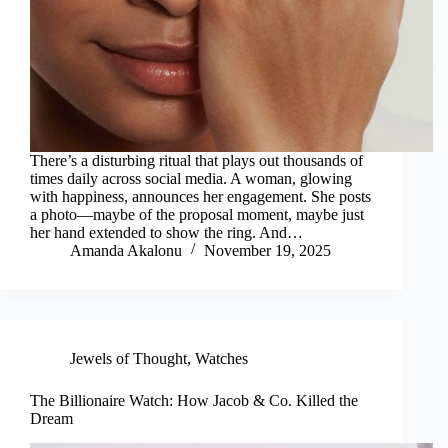
There’s a disturbing ritual that plays out thousands of
times daily across social media. A woman, glowing
with happiness, announces her engagement. She posts
a photo—maybe of the proposal moment, maybe just
her hand extended to show the ring. And…
Amanda Akalonu
November 19, 2025
Jewels of Thought
,
Watches
The Billionaire Watch: How Jacob & Co. Killed the
Dream