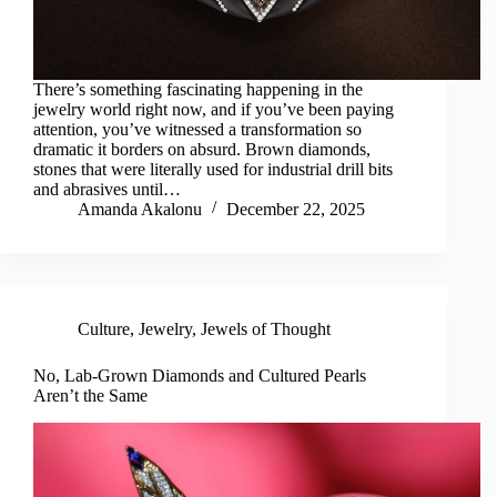
There’s something fascinating happening in the
jewelry world right now, and if you’ve been paying
attention, you’ve witnessed a transformation so
dramatic it borders on absurd. Brown diamonds,
stones that were literally used for industrial drill bits
and abrasives until…
Amanda Akalonu
December 22, 2025
Culture
,
Jewelry
,
Jewels of Thought
No, Lab-Grown Diamonds and Cultured Pearls
Aren’t the Same