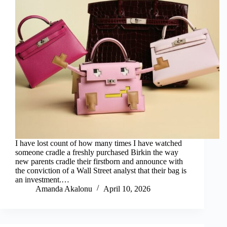
I have lost count of how many times I have watched
someone cradle a freshly purchased Birkin the way
new parents cradle their firstborn and announce with
the conviction of a Wall Street analyst that their bag is
an investment.…
Amanda Akalonu
April 10, 2026