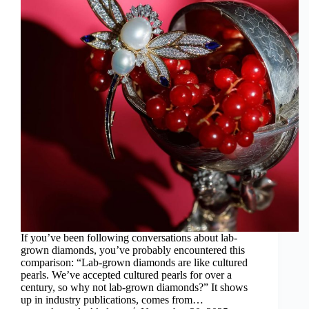
If you’ve been following conversations about lab-
grown diamonds, you’ve probably encountered this
comparison: “Lab-grown diamonds are like cultured
pearls. We’ve accepted cultured pearls for over a
century, so why not lab-grown diamonds?” It shows
up in industry publications, comes from…