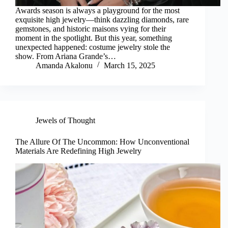
Awards season is always a playground for the most
exquisite high jewelry—think dazzling diamonds, rare
gemstones, and historic maisons vying for their
moment in the spotlight. But this year, something
unexpected happened: costume jewelry stole the
show. From Ariana Grande’s…
Amanda Akalonu
March 15, 2025
Jewels of Thought
The Allure Of The Uncommon: How Unconventional
Materials Are Redefining High Jewelry