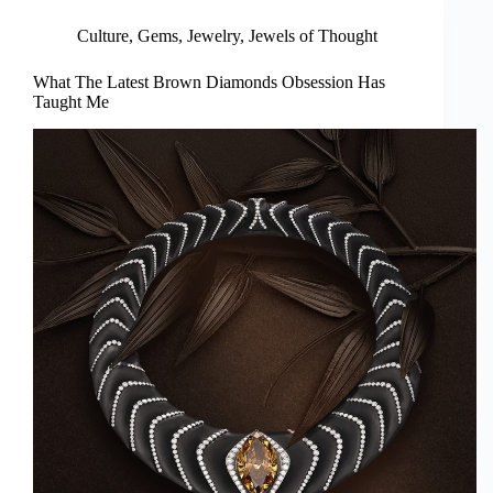
Culture
,
Gems
,
Jewelry
,
Jewels of Thought
What The Latest Brown Diamonds Obsession Has
Taught Me