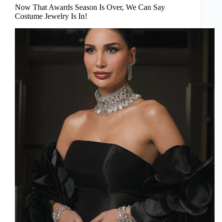
Now That Awards Season Is Over, We Can Say
Costume Jewelry Is In!