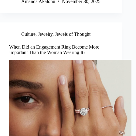
Amanda Akalonu
November 30, 2025
Culture
,
Jewelry
,
Jewels of Thought
When Did an Engagement Ring Become More
Important Than the Woman Wearing It?