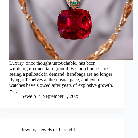
Luxury, once thought untouchable, has been
wobbling on uncertain ground. Fashion houses are
seeing a pullback in demand, handbags are no longer
flying off shelves at their usual pace, and even
watches have slowed after years of explosive growth.
Yet,…
Sewelo
September 1, 2025
Jewelry
,
Jewels of Thought