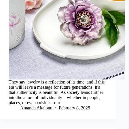
They say jewelry is a reflection of its time, and if this
era will leave a message for future generations, it’s
that authenticity is beautiful. As society leans further
into the allure of individuality—whether in people,
places, or even cuisine—our…
Amanda Akalonu
February 8, 2025