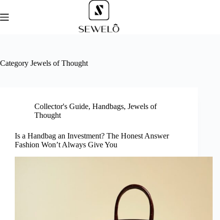
Skip
to
content
Category
Jewels of Thought
Collector's Guide
,
Handbags
,
Jewels of
Thought
Is a Handbag an Investment? The Honest Answer
Fashion Won’t Always Give You