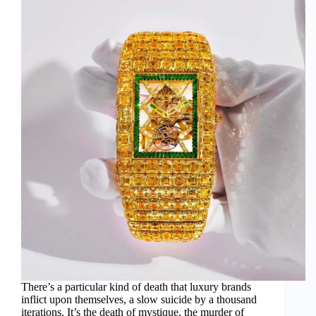
There’s a particular kind of death that luxury brands
inflict upon themselves, a slow suicide by a thousand
iterations. It’s the death of mystique, the murder of