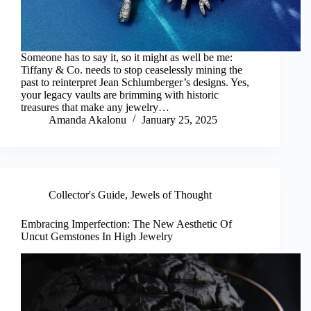
Someone has to say it, so it might as well be me:
Tiffany & Co. needs to stop ceaselessly mining the
past to reinterpret Jean Schlumberger’s designs. Yes,
your legacy vaults are brimming with historic
treasures that make any jewelry…
Amanda Akalonu
January 25, 2025
Collector's Guide
,
Jewels of Thought
Embracing Imperfection: The New Aesthetic Of
Uncut Gemstones In High Jewelry