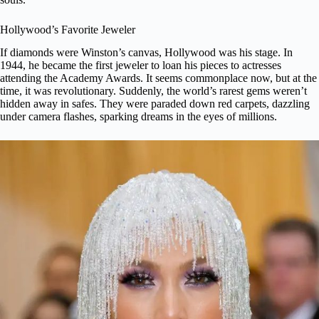
Hollywood’s Favorite Jeweler
If diamonds were Winston’s canvas, Hollywood was his stage. In
1944, he became the first jeweler to loan his pieces to actresses
attending the Academy Awards. It seems commonplace now, but at the
time, it was revolutionary. Suddenly, the world’s rarest gems weren’t
hidden away in safes. They were
paraded down red carpets
, dazzling
under camera flashes, sparking dreams in the eyes of millions.