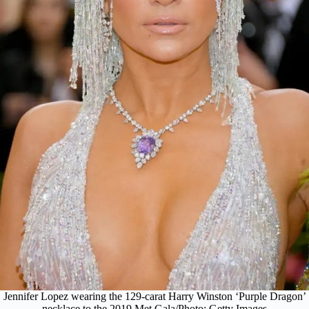
Jennifer Lopez wearing the 129-carat Harry Winston ‘Purple Dragon’
necklace to the 2019 Met Gala/Photo: Getty Images