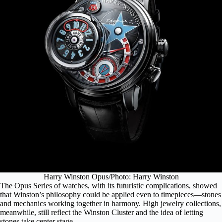
Harry Winston Opus/Photo: Harry Winston
The Opus Series of watches, with its futuristic complications, showed
that Winston’s philosophy could be applied even to timepieces—stones
and mechanics working together in harmony. High jewelry collections,
meanwhile, still reflect the Winston Cluster and the idea of letting
stones take center stage.