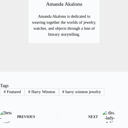
Amanda Akalonu
Amanda Akalonu is dedicated to
weaving together the worlds of jewelry,
watches, and objects through a lens of
literary storytelling.
Tags
#
Featured
#
Harry Winston
#
harry winston jewelry
PREVIOUS
NEXT