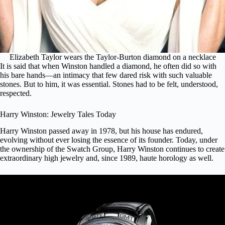
Elizabeth Taylor wears the Taylor-Burton diamond on a necklace
It is said that when Winston handled a diamond, he often did so with
his bare hands—an intimacy that few dared risk with such valuable
stones. But to him, it was essential. Stones had to be felt, understood,
respected.
Harry Winston: Jewelry Tales Today
Harry Winston passed away in 1978, but his house has endured,
evolving without ever losing the essence of its founder. Today, under
the ownership of the Swatch Group, Harry Winston continues to create
extraordinary high jewelry and, since 1989, haute horology as well.