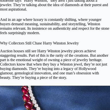
someone says “Harry Winston,” they aren’t just talking about a
jeweler. They’re talking about the idea of diamonds at their purest and
most aspirational.
And in an age where luxury is constantly shifting, where younger
buyers demand meaning, sustainability, and storytelling, Winston
remains relevant. Its insistence on authenticity and respect for the stone
feels surprisingly modern.
Why Collectors Still Chase Harry Winston Jewelry
Auction houses still see Harry Winston jewelry pieces achieve
staggering results. Part of this is the rarity of the creations. But another
part is the emotional weight of owning a piece of jewelry heritage.
Collectors know that when they buy a Winston jewel, they’re not just
buying diamonds. They’re buying into a legacy of Hollywood
glamour, gemological innovation, and one man’s obsession with
beauty. They’re buying a piece of the story.