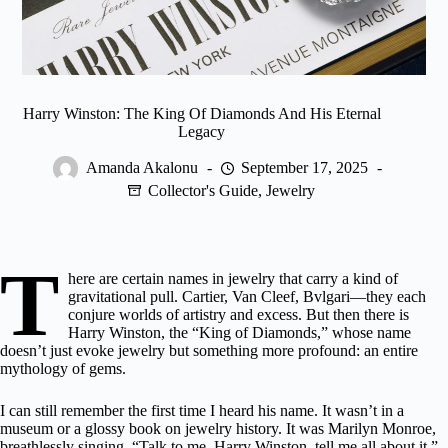
Harry Winston: The King Of Diamonds And His Eternal
Legacy
Amanda Akalonu
September 17, 2025
Collector's Guide
,
Jewelry
T
here are certain names in jewelry that carry a kind of
gravitational pull. Cartier, Van Cleef,
Bvlgari
—they each
conjure worlds of artistry and excess. But then there is
Harry Winston, the “King of Diamonds,” whose name
doesn’t just evoke jewelry but something more profound: an entire
mythology of gems.
I can still remember the first time I heard his name. It wasn’t in a
museum or a glossy book on jewelry history. It was Marilyn Monroe,
breathlessly singing, “Talk to me, Harry Winston, tell me all about it.”