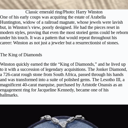
Classic emerald ring/Photo: Harry Winston
One of his early coups was acquiring the estate of Arabella
Huntington, widow of a railroad magnate, whose jewels were lavish
but, in Winston’s view, poorly designed. He had the pieces reset in
modern styles, proving that even the most storied gems could be reborn
under his touch. It was a pattern that would repeat throughout his
career: Winston as not just a jeweler but a resurrectionist of stones.
The King of Diamonds
Winston quickly earned the title “King of Diamonds,” and he lived up
to it with a succession of legendary acquisitions.
The Jonker Diamond
,
a 726-carat rough stone from South Africa, passed through his hands
and was transformed into a suite of polished gems. The Lesotho III, a
magnificent 40-carat marquise, purchased by Aristotle Onassis as an
engagement ring for Jacqueline Kennedy, became one of his
hallmarks.