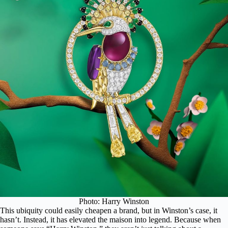
Photo: Harry Winston
This ubiquity could easily cheapen a brand, but in Winston’s case, it
hasn’t. Instead, it has elevated the maison into legend. Because when