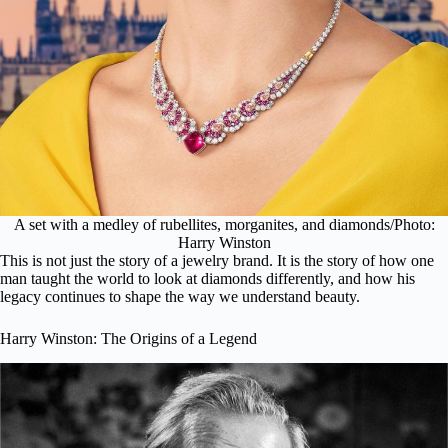
A set with a medley of rubellites, morganites, and diamonds/Photo:
Harry Winston
This is not just the story of a jewelry brand. It is the story of how one
man taught the world to look at diamonds differently, and how his
legacy continues to shape the way we understand beauty.
Harry Winston: The Origins of a Legend