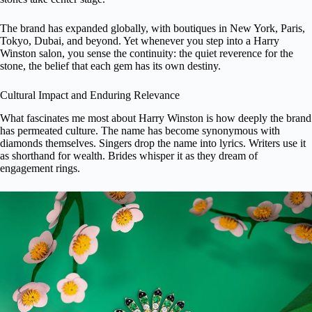
The brand has expanded globally, with boutiques in New York, Paris,
Tokyo, Dubai, and beyond. Yet whenever you step into a Harry
Winston salon, you sense the continuity: the quiet reverence for the
stone, the belief that each gem has its own destiny.
Cultural Impact and Enduring Relevance
What fascinates me most about Harry Winston is how deeply the brand
has permeated culture. The name has become synonymous with
diamonds themselves. Singers drop the name into lyrics. Writers use it
as shorthand for wealth. Brides whisper it as they dream of
engagement rings
.