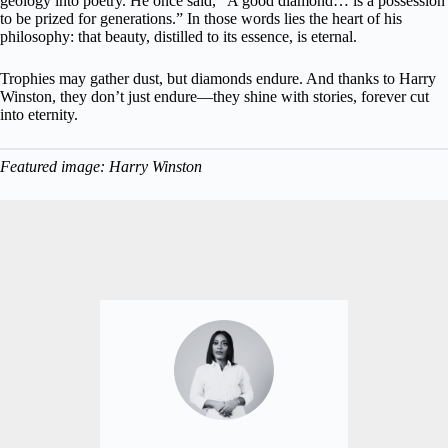
geology into poetry. He once said, “A good diamond… is a possession
to be prized for generations.” In those words lies the heart of his
philosophy: that beauty, distilled to its essence, is eternal.
Trophies may gather dust, but diamonds endure. And thanks to Harry
Winston, they don’t just endure—they shine with stories, forever cut
into eternity.
Featured image: Harry Winston