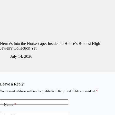
Hermès Into the Horsescape: Inside the House’s Boldest High
Jewelry Collection Yet
July 14, 2026
Leave a Reply
Your email address will not be published.
Required fields are marked
*
Name
*