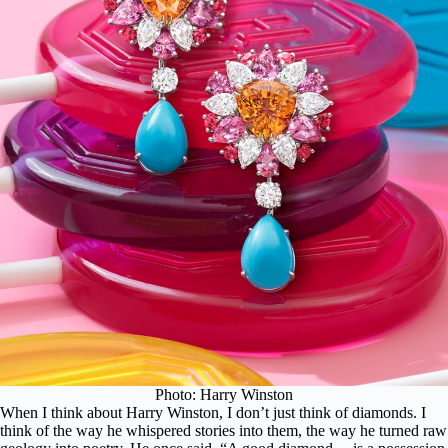
Photo: Harry Winston
When I think about Harry Winston, I don’t just think of diamonds. I
think of the way he whispered stories into them, the way he turned raw