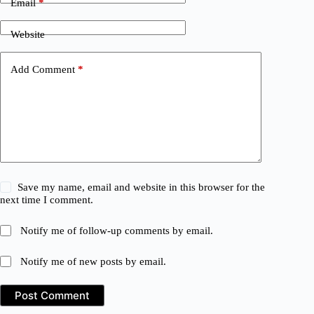
Email
*
Website
Add Comment
*
Save my name, email and website in this browser for the
next time I comment.
Notify me of follow-up comments by email.
Notify me of new posts by email.
Post Comment