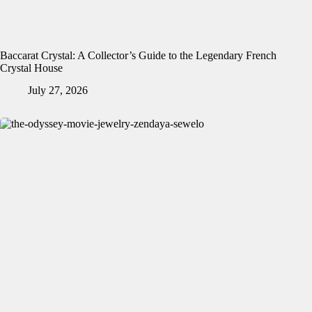
Baccarat Crystal: A Collector’s Guide to the Legendary French
Crystal House
July 27, 2026