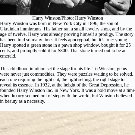
Harry Winston/Photo: Harry Winston
Harry Winston was born in New York City in 1896, the son of
Ukrainian immigrants. His father ran a small jewelry shop, and by the
age of twelve, Harry was already proving himself a prodigy. The story
has been told so many times it feels apocryphal, but it’s true: young
Harry spotted a green stone in a pawn shop window, bought it for 25
cents, and promptly sold it for $800. That stone turned out to be an
emerald.
This childhood intuition set the stage for his life. To Winston, gems
were never just commodities. They were puzzles waiting to be solved,
each one requiring the right cut, the right setting, the right stage to
reveal its essence. In 1932, at the height of the Great Depression, he
founded Harry Winston Inc. in New York. It was a bold move at a time
when luxury seemed out of step with the world, but Winston believed
in beauty as a necessity.