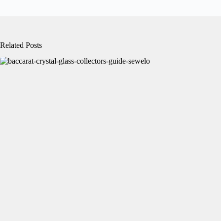
Related Posts