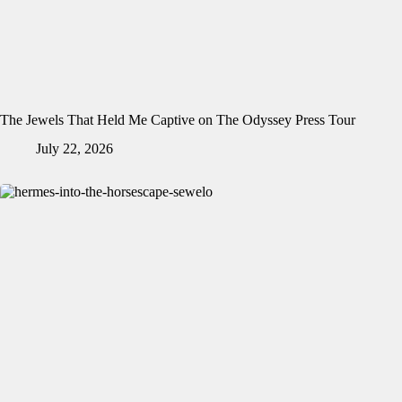
The Jewels That Held Me Captive on The Odyssey Press Tour
July 22, 2026