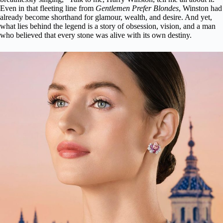
Even in that fleeting line from
Gentlemen Prefer Blondes
, Winston had
already become shorthand for glamour, wealth, and desire. And yet,
what lies behind the legend is a story of obsession, vision, and a man
who believed that every stone was alive with its own destiny.