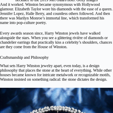
And it worked. Winston became synonymous with Hollywood
glamour.
Elizabeth Taylor
wore his diamonds with the ease of a queen.
Jennifer Lopez, Halle Berry, and countless others followed. And then
there was Marilyn Monroe’s immortal line, which transformed his
name into pop-culture poetry.
Every awards season since, Harry Winston jewels have walked
alongside the stars. When you see a glittering rivière of diamonds or
chandelier earrings that practically kiss a celebrity’s shoulders, chances
are they come from the House of Winston.
Craftsmanship and Philosophy
What sets Harry Winston jewelry apart, even today, is a design
philosophy that places the stone at the heart of everything. While other
houses became known for intricate metalwork or recognizable motifs,
Winston insisted on something radical: the stone dictates the design.