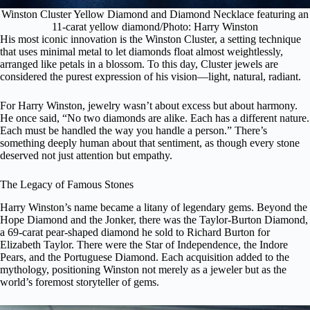
Winston Cluster Yellow Diamond and Diamond Necklace featuring an
11-carat yellow diamond/Photo: Harry Winston
His most iconic innovation is the Winston Cluster, a setting technique
that uses minimal metal to let diamonds float almost weightlessly,
arranged like petals in a blossom. To this day, Cluster jewels are
considered the purest expression of his vision—light, natural, radiant.
For Harry Winston, jewelry wasn’t about excess but about harmony.
He once said, “No two diamonds are alike. Each has a different nature.
Each must be handled the way you handle a person.” There’s
something deeply human about that sentiment, as though every stone
deserved not just attention but empathy.
The Legacy of Famous Stones
Harry Winston’s name became a litany of legendary gems. Beyond the
Hope Diamond and the Jonker, there was the Taylor-Burton Diamond,
a 69-carat pear-shaped diamond he sold to Richard Burton for
Elizabeth Taylor. There were the Star of Independence, the Indore
Pears, and the Portuguese Diamond. Each acquisition added to the
mythology, positioning Winston not merely as a jeweler but as the
world’s foremost storyteller of gems.