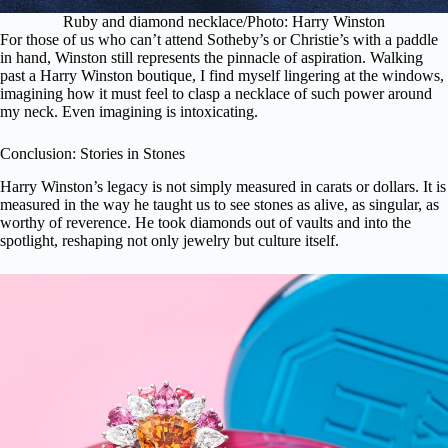
Ruby and diamond necklace/Photo: Harry Winston
For those of us who can’t attend Sotheby’s or Christie’s with a paddle
in hand, Winston still represents the pinnacle of aspiration. Walking
past a Harry Winston boutique, I find myself lingering at the windows,
imagining how it must feel to clasp a necklace of such power around
my neck. Even imagining is intoxicating.
Conclusion: Stories in Stones
Harry Winston’s legacy is not simply measured in carats or dollars. It is
measured in the way he taught us to see stones as alive, as singular, as
worthy of reverence. He took diamonds out of vaults and into the
spotlight, reshaping not only jewelry but culture itself.