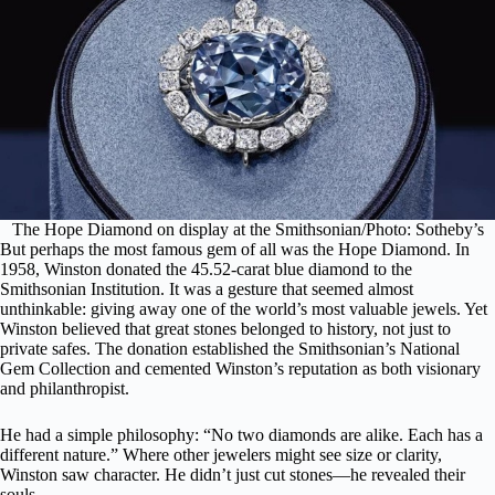
The Hope Diamond on display at the Smithsonian/Photo: Sotheby’s
But perhaps the most famous gem of all was
the Hope Diamond
. In
1958, Winston donated the 45.52-carat blue diamond to the
Smithsonian Institution. It was a gesture that seemed almost
unthinkable: giving away one of
the world’s most valuable jewels
. Yet
Winston believed that great stones belonged to history, not just to
private safes. The donation established the Smithsonian’s National
Gem Collection and cemented Winston’s reputation as both visionary
and philanthropist.
He had a simple philosophy: “No two diamonds are alike. Each has a
different nature.” Where other jewelers might see size or clarity,
Winston saw character. He didn’t just cut stones—he revealed their
souls.