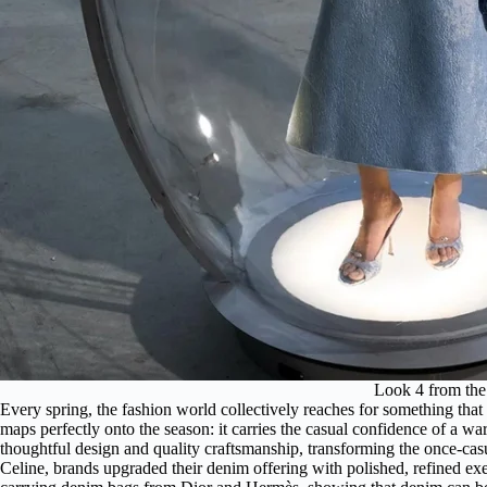
Look 4 from th
Every spring, the fashion world collectively reaches for something that
maps perfectly onto the season: it carries the casual confidence of a w
thoughtful design and quality craftsmanship, transforming the once-cas
Celine, brands upgraded their denim offering with polished, refined e