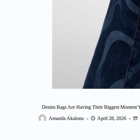
Denim Bags Are Having Their Biggest Moment Y
Amanda Akalonu
April 28, 2026