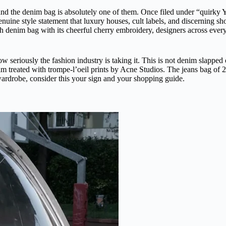
, and the denim bag is absolutely one of them. Once filed under “quirky 
nuine style statement that luxury houses, cult labels, and discerning sh
denim bag with its cheerful cherry embroidery, designers across every ae
 how seriously the fashion industry is taking it. This is not denim slappe
 treated with trompe-l’oeil prints by Acne Studios. The jeans bag of 20
wardrobe, consider this your sign and your shopping guide.