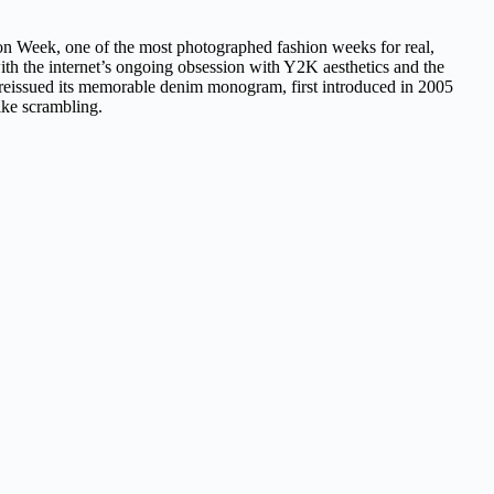
ion Week, one of the most photographed fashion weeks for real,
 with the internet’s ongoing obsession with Y2K aesthetics and the
n reissued its memorable denim monogram, first introduced in 2005
like scrambling.