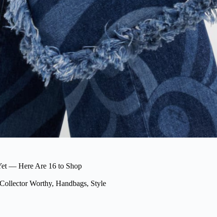
et — Here Are 16 to Shop
Collector Worthy
,
Handbags
,
Style