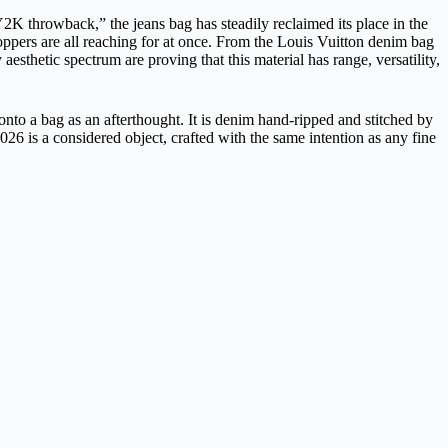
Y2K throwback,” the jeans bag has steadily reclaimed its place in the
oppers are all reaching for at once. From the
Louis Vuitton
denim bag
sthetic spectrum are proving that this material has range, versatility,
d onto a bag as an afterthought. It is denim hand-ripped and stitched by
26 is a considered object, crafted with the same intention as any fine