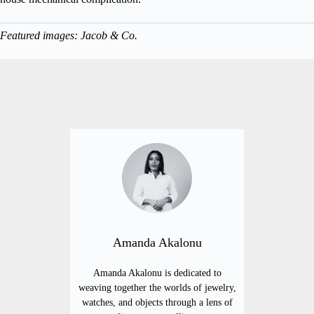
Featured images: Jacob & Co.
Amanda Akalonu
Amanda Akalonu is dedicated to
weaving together the worlds of jewelry,
watches, and objects through a lens of