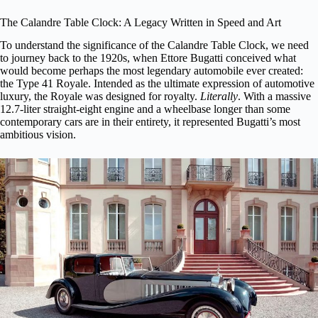
The Calandre Table Clock: A Legacy Written in Speed and Art
To understand the significance of the Calandre Table Clock, we need
to journey back to the 1920s, when Ettore Bugatti conceived what
would become perhaps the most legendary automobile ever created:
the Type 41 Royale. Intended as the ultimate expression of automotive
luxury, the Royale was designed for royalty.
Literally
. With a massive
12.7-liter straight-eight engine and a wheelbase longer than some
contemporary cars are in their entirety, it represented Bugatti’s most
ambitious vision.