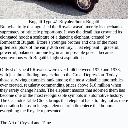
Bugatti Type 41 Royale/Photo: Bugatti
But what truly distinguished the Royale wasn’t merely its mechanical
supremacy or princely proportions. It was the detail that crowned its
elongated hood: a sculpture of a dancing elephant, created by
Rembrandt Bugatti, Ettore’s younger brother and one of the most
gifted sculptors of the early 20th century. That elephant—graceful,
powerful, balanced on one leg in an impossible pose—became
synonymous with Bugatti’s highest aspirations.
Only six Type 41 Royales were ever built between 1929 and 1933,
with just three finding buyers due to the Great Depression. Today,
those surviving examples rank among the most valuable automobiles
ever created, regularly commanding prices above $10 million when
they rarely change hands. The elephant mascot that adorned them has
become one of the most recognizable symbols in automotive history.
The Calandre Table Clock brings that elephant back to life, not as mere
decoration but as an integral element of a timepiece that honors
everything the Royale represented.
The Art of Crystal and Time