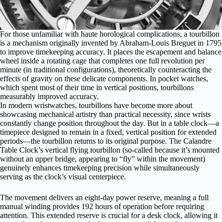
For those unfamiliar with haute horological complications, a
tourbillon
is a mechanism
originally invented by Abraham-Louis Breguet in 1795
to improve timekeeping accuracy. It places the escapement and balance
wheel inside a rotating cage that completes one full revolution per
minute (in traditional configurations), theoretically counteracting the
effects of gravity on these delicate components. In pocket watches,
which spent most of their time in vertical positions, tourbillons
measurably improved accuracy.
In modern wristwatches, tourbillons have become more about
showcasing mechanical artistry than practical necessity, since wrists
constantly change position throughout the day. But in a table clock—a
timepiece designed to remain in a fixed, vertical position for extended
periods—the tourbillon returns to its original purpose. The Calandre
Table Clock’s vertical flying tourbillon (so-called because it’s mounted
without an upper bridge, appearing to “fly” within the movement)
genuinely enhances timekeeping precision while simultaneously
serving as the clock’s visual centerpiece.
The movement delivers an eight-day power reserve, meaning a full
manual winding provides 192 hours of operation before requiring
attention. This extended reserve is crucial for a desk clock, allowing it