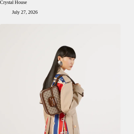
Crystal House
July 27, 2026