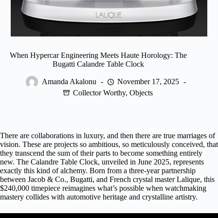
When Hypercar Engineering Meets Haute Horology: The
Bugatti Calandre Table Clock
Amanda Akalonu
November 17, 2025
Collector Worthy
,
Objects
There are collaborations in luxury, and then there are true marriages of
vision. These are projects so ambitious, so meticulously conceived, that
they transcend the sum of their parts to become something entirely
new. The Calandre Table Clock, unveiled in June 2025, represents
exactly this kind of alchemy. Born from a three-year partnership
between
Jacob & Co.
, Bugatti, and French crystal master Lalique, this
$240,000 timepiece reimagines what’s possible when watchmaking
mastery collides with automotive heritage and crystalline artistry.