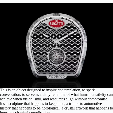
This is an object designed to inspire contemplation, to spark
conversation, to serve as a daily reminder of what human creativity can
achieve when vision, skill, and resources align without compromise.
It’s a sculpture that happens to keep time, a tribute to automotive
history that happens to be horological, a crystal artwork that happens to
house mechanical complication.