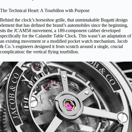
The Technical Heart: A Tourbillon with Purpose
Behind the clock’s horseshoe grille, that unmistakable Bugatti design
element that has defined the brand’s automobiles since the beginning,
sits the JCAM58 movement, a 189-component caliber developed
specifically for the Calandre Table Clock. This wasn’t an adaptation of
an existing movement or a modified pocket watch mechanism. Jacob
& Co.’s engineers designed it from scratch around a single, crucial
complication: the vertical flying tourbillon.