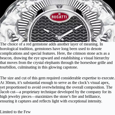
The choice of a red gemstone adds another layer of meaning. In
horological tradition, gemstones have long been used to denote
complications and special features. Here, the crimson stone acts as a
beacon, drawing the eye upward and establishing a visual hierarchy
that moves from the crystal elephants through the horseshoe grille and
tourbillon, culminating in this glowing capstone.
The size and cut of this gem required considerable expertise to execute.
At 30mm, it’s substantial enough to serve as the clock’s visual apex,
yet proportioned to avoid overwhelming the overall composition. The
Jacob cut—a proprietary technique developed by the company for its
high jewelry pieces—maximizes the stone’s fire and brilliance,
ensuring it captures and reflects light with exceptional intensity.
Limited to the Few