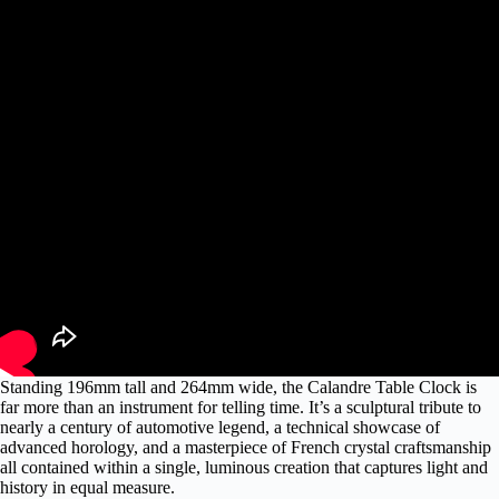
Standing 196mm tall and 264mm wide, the Calandre Table Clock is
far more than an instrument for telling time. It’s a sculptural tribute to
nearly a century of automotive legend, a technical showcase of
advanced horology, and a masterpiece of French crystal craftsmanship
all contained within a single, luminous creation that captures light and
history in equal measure.