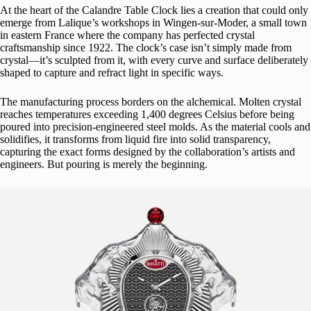
At the heart of the Calandre Table Clock lies a creation that could only
emerge from
Lalique’s workshops
in Wingen-sur-Moder, a small town
in eastern France where the company has perfected crystal
craftsmanship since 1922. The clock’s case isn’t simply made from
crystal—it’s sculpted from it, with every curve and surface deliberately
shaped to capture and refract light in specific ways.
The manufacturing process borders on the alchemical. Molten crystal
reaches temperatures exceeding 1,400 degrees Celsius before being
poured into precision-engineered steel molds. As the material cools and
solidifies, it transforms from liquid fire into solid transparency,
capturing the exact forms designed by the collaboration’s artists and
engineers. But pouring is merely the beginning.