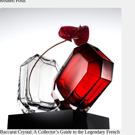
Related Posts
Baccarat Crystal: A Collector’s Guide to the Legendary French