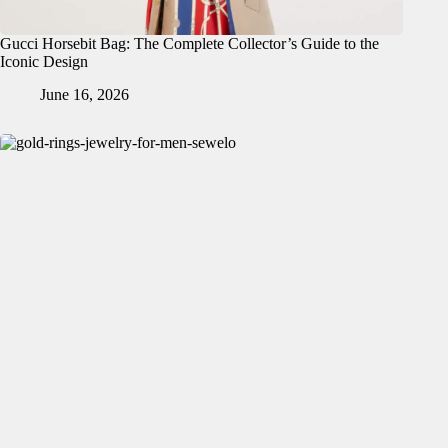
Gucci Horsebit Bag: The Complete Collector’s Guide to the
Iconic Design
June 16, 2026