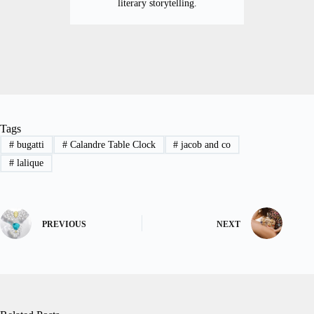
literary storytelling.
Tags
#
bugatti
#
Calandre Table Clock
#
jacob and co
#
lalique
PREVIOUS
NEXT