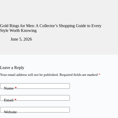
Gold Rings for Men: A Collector’s Shopping Guide to Every
Style Worth Knowing
June 5, 2026
Leave a Reply
Your email address will not be published.
Required fields are marked
*
Name
*
Email
*
Website