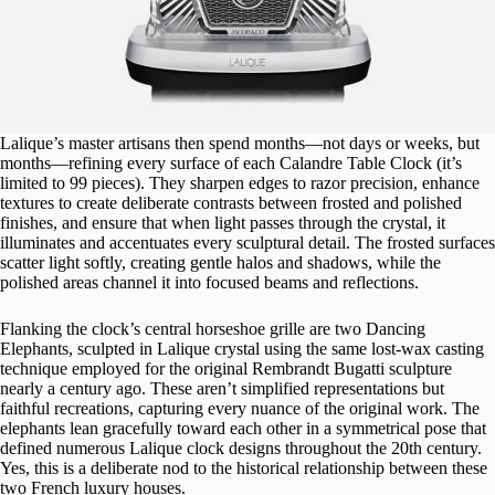
Lalique’s master artisans then spend months—not days or weeks, but
months—refining every surface of each Calandre Table Clock (it’s
limited to 99 pieces). They sharpen edges to razor precision, enhance
textures to create deliberate contrasts between frosted and polished
finishes, and ensure that when light passes through the crystal, it
illuminates and accentuates every sculptural detail. The frosted surfaces
scatter light softly, creating gentle halos and shadows, while the
polished areas channel it into focused beams and reflections.
Flanking the clock’s central horseshoe grille are two Dancing
Elephants, sculpted in Lalique crystal using the same lost-wax casting
technique employed for the original Rembrandt Bugatti sculpture
nearly a century ago. These aren’t simplified representations but
faithful recreations, capturing every nuance of the original work. The
elephants lean gracefully toward each other in a symmetrical pose that
defined numerous Lalique clock designs throughout the 20th century.
Yes, this is a deliberate nod to the historical relationship between these
two French luxury houses.