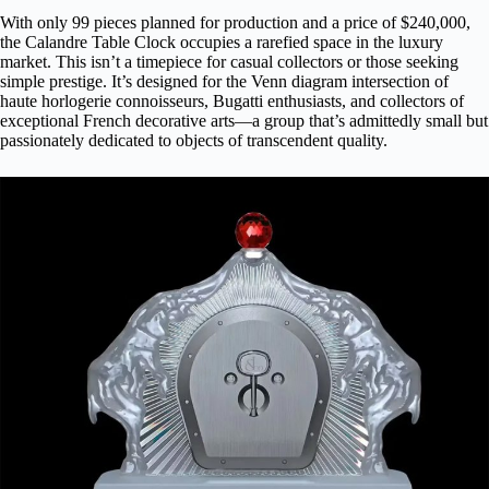
With only 99 pieces planned for production and a price of $240,000,
the Calandre Table Clock occupies a rarefied space in the luxury
market. This isn’t a timepiece for casual collectors or those seeking
simple prestige. It’s designed for the Venn diagram intersection of
haute horlogerie connoisseurs, Bugatti enthusiasts, and collectors of
exceptional French decorative arts—a group that’s admittedly small but
passionately dedicated to objects of transcendent quality.