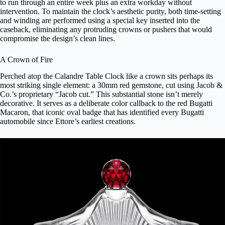
to run through an entire week plus an extra workday without
intervention. To maintain the clock’s aesthetic purity, both time-setting
and winding are performed using a special key inserted into the
caseback, eliminating any protruding crowns or pushers that would
compromise the design’s clean lines.
A Crown of Fire
Perched atop the Calandre Table Clock like a crown sits perhaps its
most striking single element: a 30mm red gemstone, cut using Jacob &
Co.’s proprietary “Jacob cut.” This substantial stone isn’t merely
decorative. It serves as a deliberate color callback to the red Bugatti
Macaron, that iconic oval badge that has identified every Bugatti
automobile since Ettore’s earliest creations.