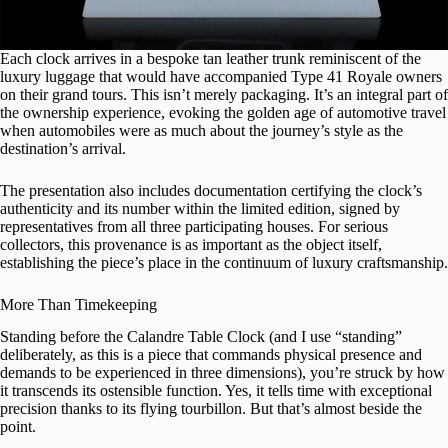
Each clock arrives in a bespoke tan leather trunk reminiscent of the
luxury luggage that would have accompanied Type 41 Royale owners
on their grand tours. This isn’t merely packaging. It’s an integral part of
the ownership experience, evoking the golden age of automotive travel
when automobiles were as much about the journey’s style as the
destination’s arrival.
The presentation also includes documentation certifying the clock’s
authenticity and its number within the limited edition, signed by
representatives from all three participating houses. For serious
collectors, this provenance is as important as the object itself,
establishing the piece’s place in the continuum of luxury craftsmanship.
More Than Timekeeping
Standing before the Calandre Table Clock (and I use “standing”
deliberately, as this is a piece that commands physical presence and
demands to be experienced in three dimensions), you’re struck by how
it transcends its ostensible function. Yes, it tells time with exceptional
precision thanks to its flying tourbillon. But that’s almost beside the
point.