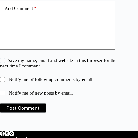
Add Comment
*
Save my name, email and website in this browser for the
next time I comment.
Notify me of follow-up comments by email.
Notify me of new posts by email.
Post Comment