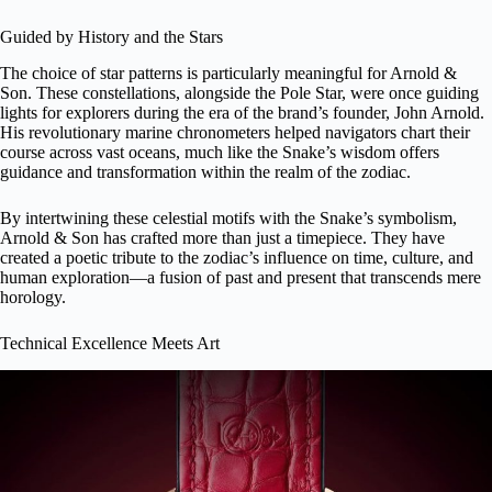
Guided by History and the Stars
The choice of star patterns is particularly meaningful for Arnold &
Son. These constellations, alongside the Pole Star, were once guiding
lights for explorers during the era of the brand’s founder, John Arnold.
His revolutionary marine chronometers helped navigators chart their
course across vast oceans, much like the Snake’s wisdom offers
guidance and transformation within the realm of the zodiac.
By intertwining these celestial motifs with the Snake’s symbolism,
Arnold & Son has crafted more than just a timepiece. They have
created a poetic tribute to the zodiac’s influence on time, culture, and
human exploration—a fusion of past and present that transcends mere
horology.
Technical Excellence Meets Art