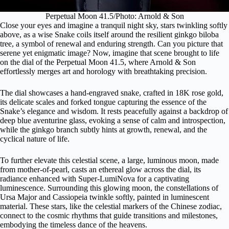
Perpetual Moon 41.5/Photo: Arnold & Son
Close your eyes and imagine a tranquil night sky, stars twinkling softly
above, as a wise Snake coils itself around the resilient ginkgo biloba
tree, a symbol of renewal and enduring strength. Can you picture that
serene yet enigmatic image? Now, imagine that scene brought to life
on the dial of the Perpetual Moon 41.5, where Arnold & Son
effortlessly merges art and horology with breathtaking precision.
The dial showcases a hand-engraved snake, crafted in 18K rose gold,
its delicate scales and forked tongue capturing the essence of the
Snake’s elegance and wisdom. It rests peacefully against a backdrop of
deep blue aventurine glass, evoking a sense of calm and introspection,
while the ginkgo branch subtly hints at growth, renewal, and the
cyclical nature of life.
To further elevate this celestial scene, a large, luminous moon, made
from mother-of-pearl, casts an ethereal glow across the dial, its
radiance enhanced with Super-LumiNova for a captivating
luminescence. Surrounding this glowing moon, the constellations of
Ursa Major and Cassiopeia twinkle softly, painted in luminescent
material. These stars, like the celestial markers of the Chinese zodiac,
connect to the cosmic rhythms that guide transitions and milestones,
embodying the timeless dance of the heavens.