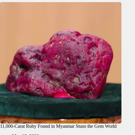
11,000-Carat Ruby Found in Myanmar Stuns the Gem World