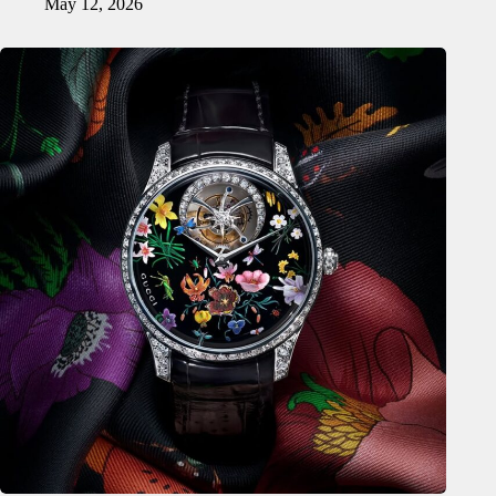
May 12, 2026