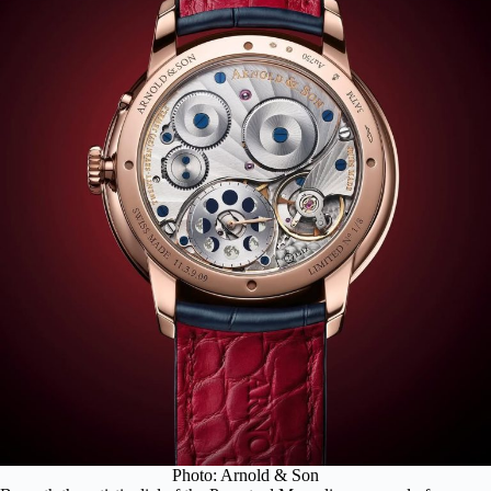
Photo: Arnold & Son