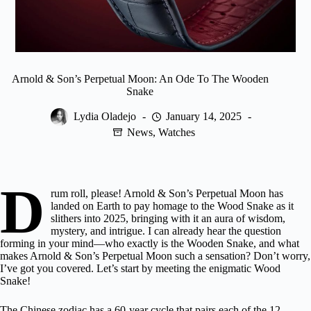
Arnold & Son’s Perpetual Moon: An Ode To The Wooden
Snake
Lydia Oladejo
January 14, 2025
News
,
Watches
D
rum roll, please! Arnold & Son’s Perpetual Moon has
landed on Earth to pay homage to the Wood Snake as it
slithers into 2025, bringing with it an aura of wisdom,
mystery, and intrigue. I can already hear the question
forming in your mind—who exactly is the Wooden Snake, and what
makes Arnold & Son’s Perpetual Moon such a sensation? Don’t worry,
I’ve got you covered. Let’s start by meeting the enigmatic Wood
Snake!
The Chinese zodiac has a 60-year cycle that pairs each of the 12