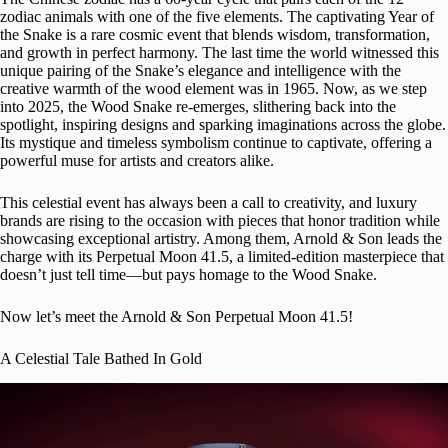
zodiac animals with one of the five elements. The captivating Year of
the Snake is a rare cosmic event that blends wisdom, transformation,
and growth in perfect harmony. The last time the world witnessed this
unique pairing of the Snake’s elegance and intelligence with the
creative warmth of the wood element was in 1965. Now, as we step
into 2025, the Wood Snake re-emerges, slithering back into the
spotlight, inspiring designs and sparking imaginations across the globe.
Its mystique and timeless symbolism continue to captivate, offering a
powerful muse for artists and creators alike.
This celestial event has always been a call to creativity, and
luxury
brands are rising to the occasion
with pieces that honor tradition while
showcasing exceptional artistry. Among them,
Arnold & Son
leads the
charge with its Perpetual Moon 41.5, a limited-edition masterpiece that
doesn’t just tell time—but pays homage to the Wood Snake.
Now let’s meet the Arnold & Son Perpetual Moon 41.5!
A Celestial Tale Bathed In Gold