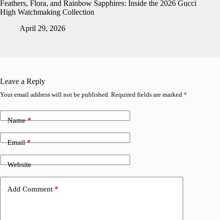
Feathers, Flora, and Rainbow Sapphires: Inside the 2026 Gucci
High Watchmaking Collection
April 29, 2026
Leave a Reply
Your email address will not be published.
Required fields are marked
*
Name
*
Email
*
Website
Add Comment
*