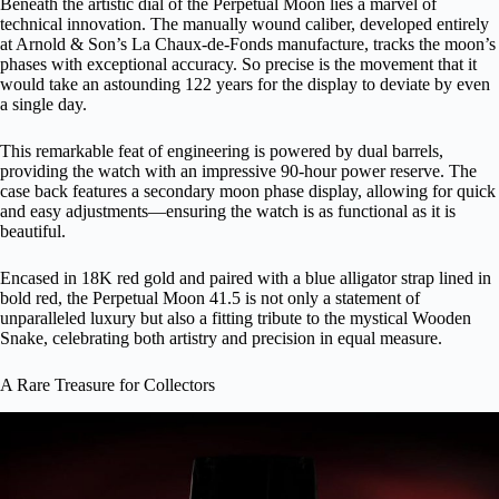
Beneath the artistic dial of the Perpetual Moon lies a marvel of
technical innovation. The manually wound caliber, developed entirely
at Arnold & Son’s La Chaux-de-Fonds manufacture, tracks the moon’s
phases with exceptional accuracy. So precise is the movement that it
would take an astounding 122 years for the display to deviate by even
a single day.
This remarkable feat of engineering is powered by dual barrels,
providing the watch with an impressive 90-hour power reserve. The
case back features a secondary moon phase display, allowing for quick
and easy adjustments—ensuring the watch is as functional as it is
beautiful.
Encased in 18K red gold and paired with a blue alligator strap lined in
bold red, the Perpetual Moon 41.5 is not only a statement of
unparalleled luxury but also a fitting tribute to the mystical Wooden
Snake, celebrating both artistry and precision in equal measure.
A Rare Treasure for Collectors