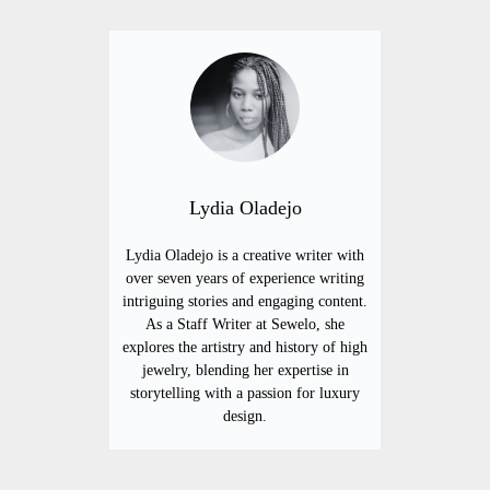
Lydia Oladejo
Lydia Oladejo is a creative writer with
over seven years of experience writing
intriguing stories and engaging content.
As a Staff Writer at Sewelo, she
explores the artistry and history of high
jewelry, blending her expertise in
storytelling with a passion for luxury
design.