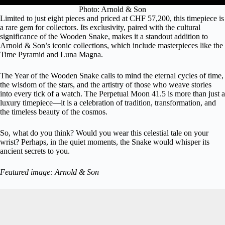
Photo: Arnold & Son
Limited to just eight pieces and priced at CHF 57,200, this timepiece is
a rare gem for collectors. Its exclusivity, paired with the cultural
significance of the Wooden Snake, makes it a standout addition to
Arnold & Son’s iconic collections, which include masterpieces like the
Time Pyramid
and
Luna Magna
.
The Year of the Wooden Snake calls to mind the eternal cycles of time,
the wisdom of the stars, and the artistry of those who weave stories
into every tick of a watch. The Perpetual Moon 41.5 is more than just a
luxury timepiece—it is a celebration of tradition, transformation, and
the timeless beauty of the cosmos.
So, what do you think? Would you wear this celestial tale on your
wrist? Perhaps, in the quiet moments, the Snake would whisper its
ancient secrets to you.
Featured image: Arnold & Son