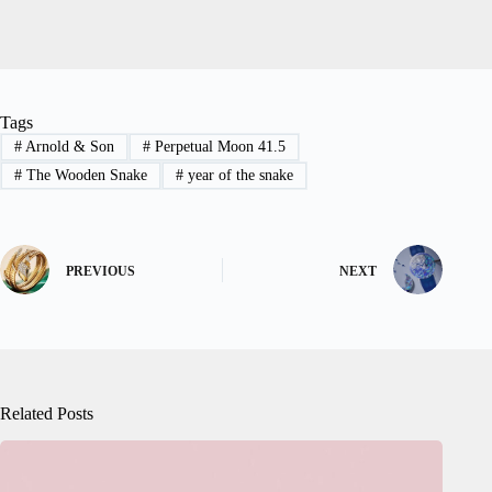
Tags
#
Arnold & Son
#
Perpetual Moon 41.5
#
The Wooden Snake
#
year of the snake
PREVIOUS
NEXT
Related Posts