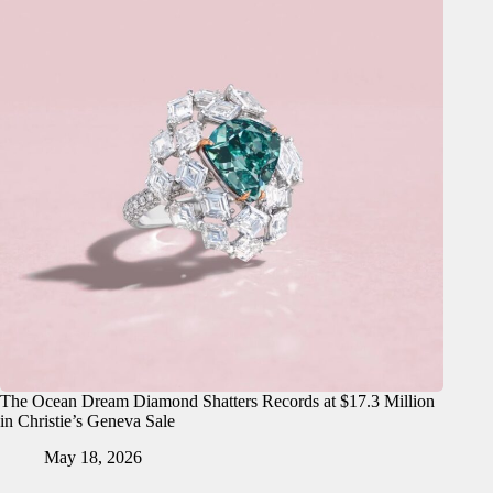
The Ocean Dream Diamond Shatters Records at $17.3 Million
in Christie’s Geneva Sale
May 18, 2026