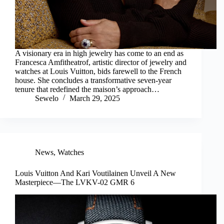
A visionary era in high jewelry has come to an end as
Francesca Amfitheatrof, artistic director of jewelry and
watches at Louis Vuitton, bids farewell to the French
house. She concludes a transformative seven-year
tenure that redefined the maison’s approach…
Sewelo
March 29, 2025
News
,
Watches
Louis Vuitton And Kari Voutilainen Unveil A New
Masterpiece—The LVKV-02 GMR 6