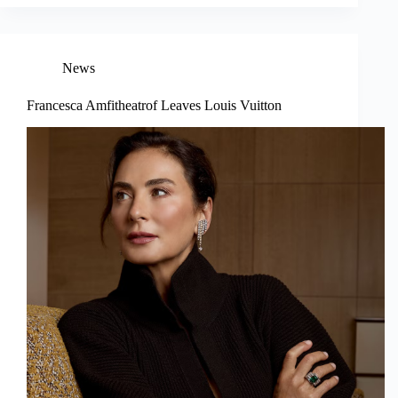
News
Francesca Amfitheatrof Leaves Louis Vuitton