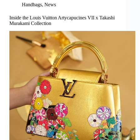
Handbags
,
News
Inside the Louis Vuitton Artycapucines VII x Takashi
Murakami Collection