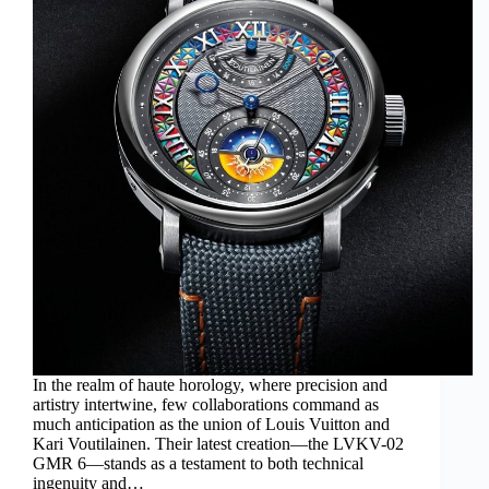
In the realm of haute horology, where precision and
artistry intertwine, few collaborations command as
much anticipation as the union of Louis Vuitton and
Kari Voutilainen. Their latest creation—the LVKV-02
GMR 6—stands as a testament to both technical
ingenuity and…