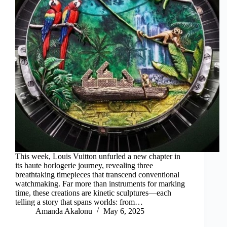
This week, Louis Vuitton unfurled a new chapter in
its haute horlogerie journey, revealing three
breathtaking timepieces that transcend conventional
watchmaking. Far more than instruments for marking
time, these creations are kinetic sculptures—each
telling a story that spans worlds: from…
Amanda Akalonu
May 6, 2025