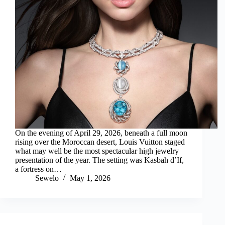
On the evening of April 29, 2026, beneath a full moon
rising over the Moroccan desert, Louis Vuitton staged
what may well be the most spectacular high jewelry
presentation of the year. The setting was Kasbah d’If,
a fortress on…
Sewelo
May 1, 2026