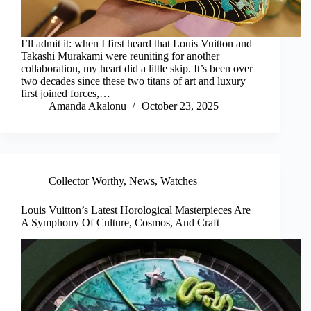
I’ll admit it: when I first heard that Louis Vuitton and
Takashi Murakami were reuniting for another
collaboration, my heart did a little skip. It’s been over
two decades since these two titans of art and luxury
first joined forces,…
Amanda Akalonu
October 23, 2025
Collector Worthy
,
News
,
Watches
Louis Vuitton’s Latest Horological Masterpieces Are
A Symphony Of Culture, Cosmos, And Craft