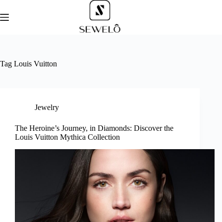
Skip
to
content
Tag
Louis Vuitton
Jewelry
The Heroine’s Journey, in Diamonds: Discover the
Louis Vuitton Mythica Collection