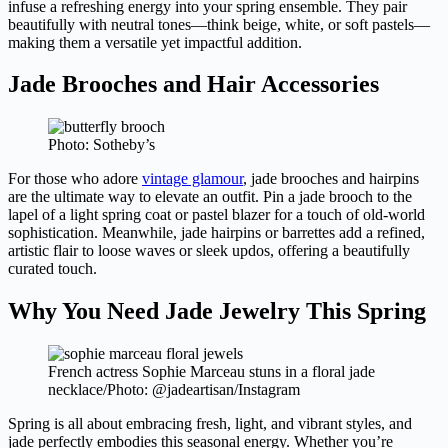
infuse a refreshing energy into your spring ensemble. They pair
beautifully with neutral tones—think beige, white, or soft pastels—
making them a versatile yet impactful addition.
Jade Brooches and Hair Accessories
Photo: Sotheby’s
For those who adore
vintage glamour
, jade brooches and hairpins
are the ultimate way to elevate an outfit. Pin a jade brooch to the
lapel of a light spring coat or pastel blazer for a touch of old-world
sophistication. Meanwhile, jade hairpins or barrettes add a refined,
artistic flair to loose waves or sleek updos, offering a beautifully
curated touch.
Why You Need Jade Jewelry This Spring
French actress Sophie Marceau stuns in a floral jade
necklace/Photo: @jadeartisan/Instagram
Spring is all about embracing fresh, light, and vibrant styles, and
jade perfectly embodies this seasonal energy. Whether you’re