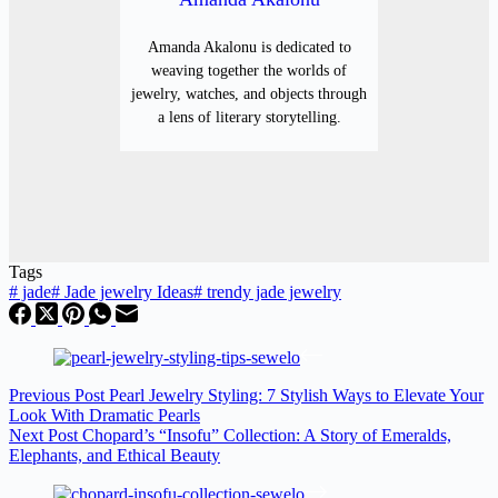
Amanda Akalonu is dedicated to
weaving together the worlds of
jewelry, watches, and objects through
a lens of literary storytelling.
Tags
#
jade
#
Jade jewelry Ideas
#
trendy jade jewelry
Previous
Post
Pearl Jewelry Styling: 7 Stylish Ways to Elevate Your
Look With Dramatic Pearls
Next
Post
Chopard’s “Insofu” Collection: A Story of Emeralds,
Elephants, and Ethical Beauty