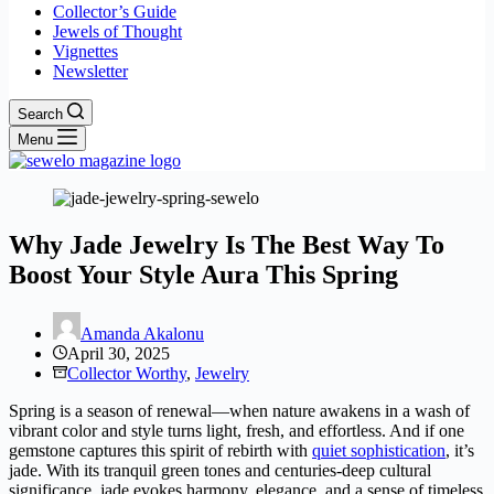
Collector’s Guide
Jewels of Thought
Vignettes
Newsletter
Search
Menu
Why Jade Jewelry Is The Best Way To
Boost Your Style Aura This Spring
Amanda Akalonu
April 30, 2025
Collector Worthy
,
Jewelry
Spring is a season of renewal—when nature awakens in a wash of
vibrant color and style turns light, fresh, and effortless. And if one
gemstone captures this spirit of rebirth with
quiet sophistication
, it’s
jade. With its tranquil green tones and centuries-deep cultural
significance, jade evokes harmony, elegance, and a sense of timeless