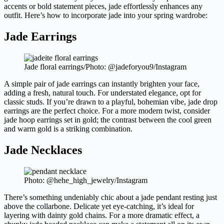
accents or bold statement pieces, jade effortlessly enhances any
outfit. Here’s how to incorporate jade into your spring wardrobe:
Jade Earrings
Jade floral earrings/Photo: @jadeforyou9/Instagram
A simple pair of jade earrings can instantly brighten your face,
adding a fresh, natural touch. For understated elegance, opt for
classic studs. If you’re drawn to a playful, bohemian vibe, jade drop
earrings are the perfect choice. For a more modern twist, consider
jade hoop earrings set in gold; the contrast between the cool green
and warm gold is a striking combination.
Jade Necklaces
Photo: @hehe_high_jewelry/Instagram
There’s something undeniably chic about a jade pendant resting just
above the collarbone. Delicate yet eye-catching, it’s ideal for
layering with dainty gold chains. For a more dramatic effect, a