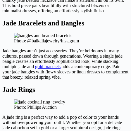
chunky jade beaded necklace can make a statement all on its own.
This bold piece pairs beautifully with structured blazers or
minimalist dresses, offering an effortlessly stylish finish.
Jade Bracelets and Bangles
Photo: @baikallajewelry/Instagram
Jade bangles aren’t just accessories. They’re heirlooms in many
cultures, passed down through generations. Wearing a single jade
bangle creates an effortlessly sophisticated look, while stacking
multiple jade and
gold bracelets
adds a contemporary edge. Pair
your jade bangles with flowy sleeves or linen dresses to complement
that breezy, relaxed spring vibe.
Jade Rings
Photo: Phillips Auction
A jade ring is a perfect way to add a pop of color to your hands
without overpowering your outfit. Whether you opt for a delicate
jade cabochon set in gold or a larger sculptural design, jade rings