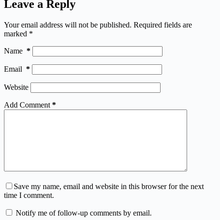
Leave a Reply
Your email address will not be published.
Required fields are
marked
*
Name
*
Email
*
Website
Add Comment
*
Save my name, email and website in this browser for the next
time I comment.
Notify me of follow-up comments by email.