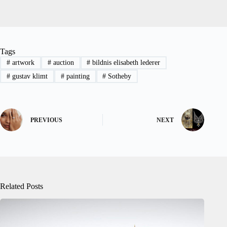
Tags
#
artwork
#
auction
#
bildnis elisabeth lederer
#
gustav klimt
#
painting
#
Sotheby
PREVIOUS
NEXT
Related Posts