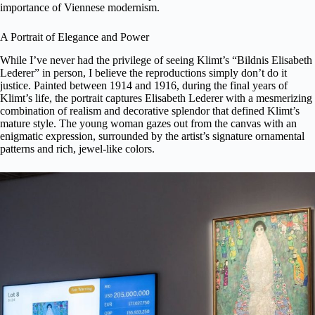
importance of Viennese modernism.
A Portrait of Elegance and Power
While I’ve never had the privilege of seeing Klimt’s “Bildnis Elisabeth
Lederer” in person, I believe the reproductions simply don’t do it
justice. Painted between 1914 and 1916, during the final years of
Klimt’s life, the portrait captures Elisabeth Lederer with a mesmerizing
combination of realism and decorative splendor that defined Klimt’s
mature style. The young woman gazes out from the canvas with an
enigmatic expression, surrounded by the artist’s signature ornamental
patterns and rich, jewel-like colors.