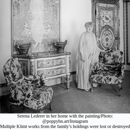
Serena Lederer in her home with the painting/Photo:
@poppyhn.art/Instagram
Multiple Klimt works from the family’s holdings were lost or destroyed