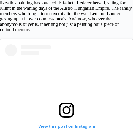
lives this painting has touched. Elisabeth Lederer herself, sitting for
Klimt in the waning days of the Austro-Hungarian Empire. The family
members who fought to recover it after the war. Leonard Lauder
gazing up at it over countless meals. And now, whoever the
anonymous buyer is, inheriting not just a painting but a piece of
cultural memory.
View this post on Instagram