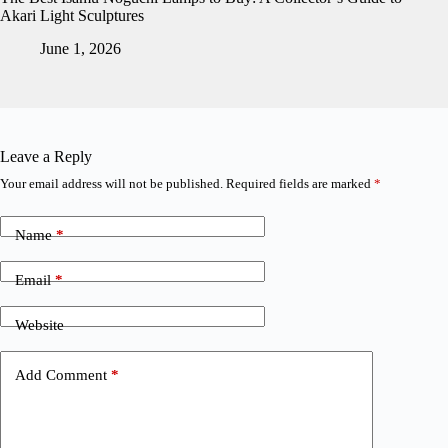
Akari Light Sculptures
June 1, 2026
Leave a Reply
Your email address will not be published.
Required fields are marked
*
Name
*
Email
*
Website
Add Comment
*