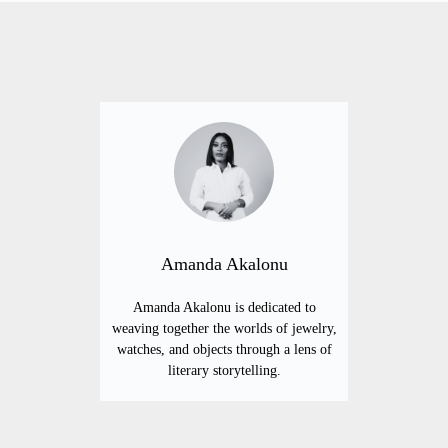
Amanda Akalonu
Amanda Akalonu is dedicated to
weaving together the worlds of jewelry,
watches, and objects through a lens of
literary storytelling.