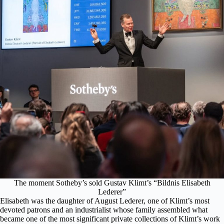
The moment Sotheby’s sold Gustav Klimt’s “Bildnis Elisabeth
Lederer”
Elisabeth was the daughter of August Lederer, one of Klimt’s most
devoted patrons and an industrialist whose family assembled what
became one of the most significant private collections of Klimt’s work