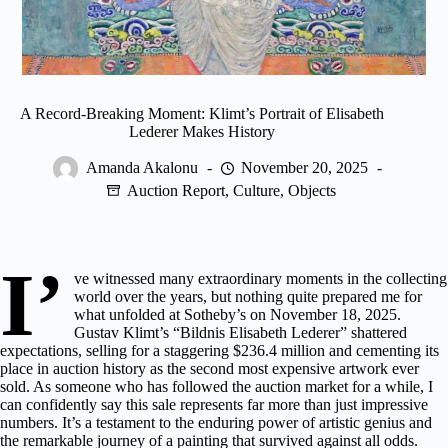
A Record-Breaking Moment: Klimt’s Portrait of Elisabeth
Lederer Makes History
Amanda Akalonu
November 20, 2025
Auction Report
,
Culture
,
Objects
I’
ve witnessed many extraordinary moments in the collecting
world over the years, but nothing quite prepared me for
what
unfolded at Sotheby’s
on November 18, 2025.
Gustav Klimt’s “Bildnis Elisabeth Lederer” shattered
expectations, selling for a staggering $236.4 million and cementing its
place in auction history as the second most expensive artwork ever
sold. As someone who has followed the auction market for a while, I
can confidently say this sale represents far more than just impressive
numbers. It’s a testament to the enduring power of artistic genius and
the remarkable journey of a painting that survived against all odds.