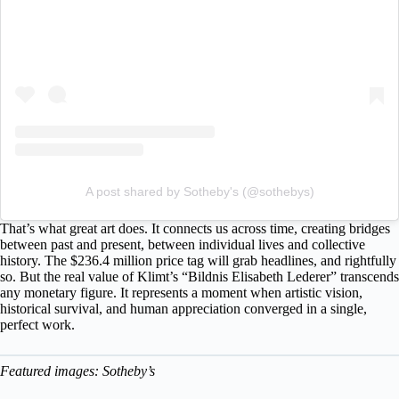
A post shared by Sotheby's (@sothebys)
That’s what great art does. It connects us across time, creating bridges
between past and present, between individual lives and collective
history. The $236.4 million price tag will grab headlines, and rightfully
so. But the real value of Klimt’s “Bildnis Elisabeth Lederer” transcends
any monetary figure. It represents a moment when artistic vision,
historical survival, and human appreciation converged in a single,
perfect work.
Featured images: Sotheby’s