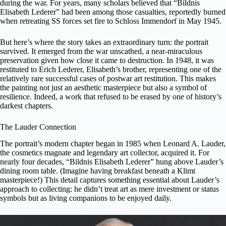
during the war. For years, many scholars believed that “Bildnis
Elisabeth Lederer” had been among those casualties, reportedly burned
when retreating SS forces set fire to Schloss Immendorf in May 1945.
But here’s where the story takes an extraordinary turn: the portrait
survived. It emerged from the war unscathed, a near-miraculous
preservation given how close it came to destruction. In 1948, it was
restituted to Erich Lederer, Elisabeth’s brother, representing one of the
relatively rare successful cases of postwar art restitution. This makes
the painting not just an aesthetic masterpiece but also a symbol of
resilience. Indeed, a work that refused to be erased by one of history’s
darkest chapters.
The Lauder Connection
The portrait’s modern chapter began in 1985 when Leonard A. Lauder,
the cosmetics magnate and legendary
art collector
, acquired it. For
nearly four decades, “Bildnis Elisabeth Lederer” hung above Lauder’s
dining room table. (Imagine having breakfast beneath a Klimt
masterpiece!) This detail captures something essential about Lauder’s
approach to collecting: he didn’t treat art as mere investment or status
symbols but as living companions to be enjoyed daily.