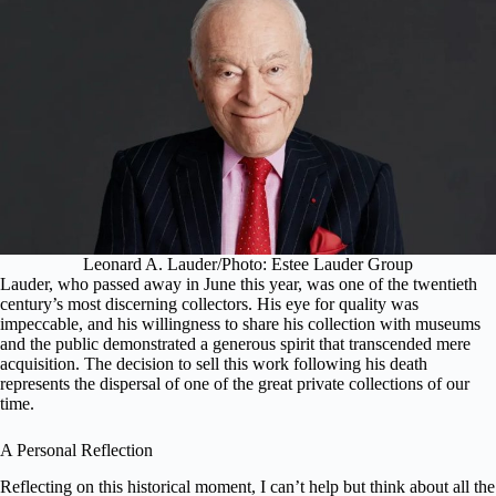
Leonard A. Lauder/Photo: Estee Lauder Group
Lauder, who passed away in June this year, was one of the twentieth
century’s most discerning collectors. His eye for quality was
impeccable, and his willingness to share his collection with museums
and the public demonstrated a generous spirit that transcended mere
acquisition. The decision to sell this work following his death
represents the dispersal of one of the great private collections of our
time.
A Personal Reflection
Reflecting on this historical moment, I can’t help but think about all the