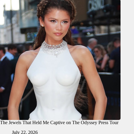
The Jewels That Held Me Captive on The Odyssey Press Tour
July 22, 2026