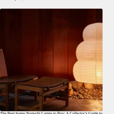
The Best Isamu Noguchi Lamps to Buy: A Collector’s Guide to