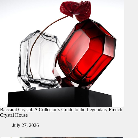
Baccarat Crystal: A Collector’s Guide to the Legendary French
Crystal House
July 27, 2026