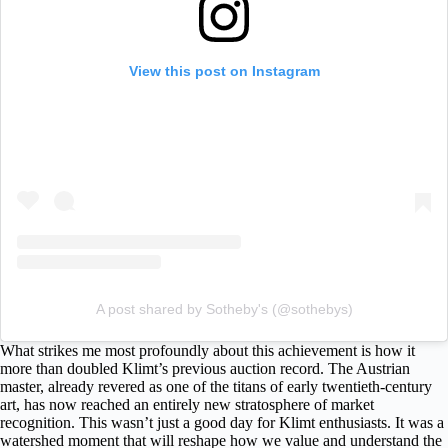
View this post on Instagram
A post shared by Sotheby's (@sothebys)
What strikes me most profoundly about this achievement is how it
more than doubled Klimt’s previous auction record. The Austrian
master, already revered as one of the titans of early twentieth-century
art, has now reached an entirely new stratosphere of market
recognition. This wasn’t just a good day for Klimt enthusiasts. It was a
watershed moment that will reshape how we value and understand the