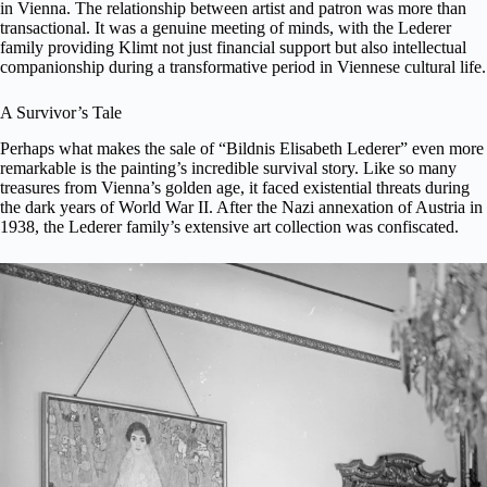
in Vienna. The relationship between artist and patron was more than
transactional. It was a genuine meeting of minds, with the Lederer
family providing Klimt not just financial support but also intellectual
companionship during a transformative period in Viennese cultural life.
A Survivor’s Tale
Perhaps what makes the sale of “Bildnis Elisabeth Lederer” even more
remarkable is the painting’s incredible survival story. Like so many
treasures from Vienna’s golden age, it faced existential threats during
the dark years of World War II. After the Nazi annexation of Austria in
1938, the Lederer family’s extensive art collection was confiscated.