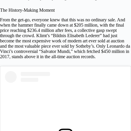
The History-Making Moment
From the get-go, everyone knew that this was no ordinary sale. And
when the hammer finally came down at $205 million, with the final
price reaching $236.4 million after fees, a collective gasp swept
through the crowd. Klimt’s “Bildnis Elisabeth Lederer” had just
become the
most expensive work of modern art ever sold at auction
and the most valuable piece ever sold by Sotheby’s. Only Leonardo da
Vinci’s controversial “Salvator Mundi,” which fetched $450 million in
2017, stands above it in the all-time auction records.