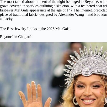
The most talked-about moment of the night belonged to Beyoncé, who mad
gown covered in sparkles outlining a skeleton, with a feathered coat wi
first-ever Met Gala appearance at the age of 14). The internet, predicta
place of traditional fabric, designed by Alexander Wang—and Bad Bunny
audacity.
The Best Jewelry Looks at the 2026 Met Gala
Beyoncé in Chopard