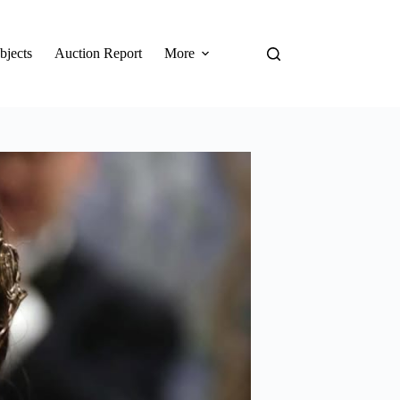
bjects
Auction Report
More