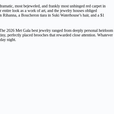
 dramatic, most bejeweled, and frankly most unhinged red carpet in
r entire look as a work of art, and the jewelry houses obliged
 Rihanna, a Boucheron tiara in Suki Waterhouse’s hair, and a $1
n. The 2026 Met Gala best jewelry ranged from deeply personal heirloom
tiny, perfectly placed brooches that rewarded close attention. Whatever
day night.