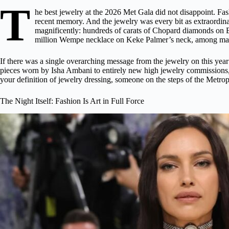
T
he best jewelry at the 2026 Met Gala did not disappoint. Fa
recent memory. And the jewelry was every bit as extraordinar
magnificently: hundreds of carats of
Chopard diamonds
on B
million Wempe necklace on Keke Palmer’s neck, among man
If there was a single overarching message from the jewelry on this yea
pieces worn by Isha Ambani to entirely new high jewelry commissions, fr
your definition of jewelry dressing, someone on the steps of the Metro
The Night Itself: Fashion Is Art in Full Force