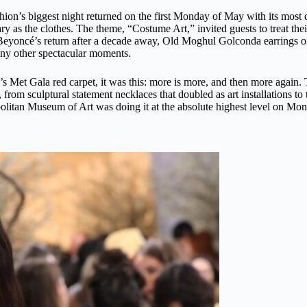
shion’s biggest night returned on the first Monday of May with its most
y as the clothes. The theme, “Costume Art,” invited guests to treat thei
eyoncé’s return after a decade away, Old Moghul Golconda earrings on
y other spectacular moments.
r’s Met Gala red carpet, it was this: more is more, and then more agai
om sculptural statement necklaces that doubled as art installations to 
politan Museum of Art was doing it at the absolute highest level on Mon