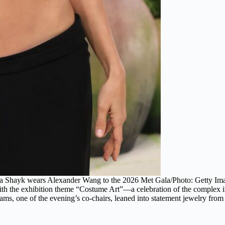
na Shayk wears Alexander Wang to the 2026 Met Gala/Photo: Getty Im
h the exhibition theme “Costume Art”—a celebration of the complex int
ams, one of the evening’s co-chairs, leaned into statement jewelry fro