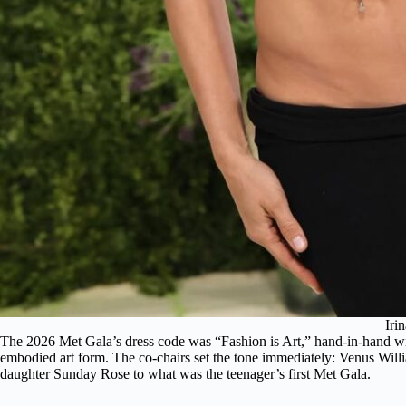
Iri
The 2026 Met Gala’s dress code was “Fashion is Art,” hand-in-hand wit
embodied art form. The co-chairs set the tone immediately: Venus Willi
daughter Sunday Rose to what was the teenager’s first Met Gala.