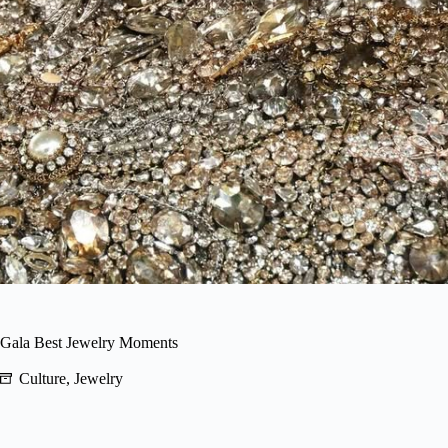
 Gala Best Jewelry Moments
Culture
,
Jewelry