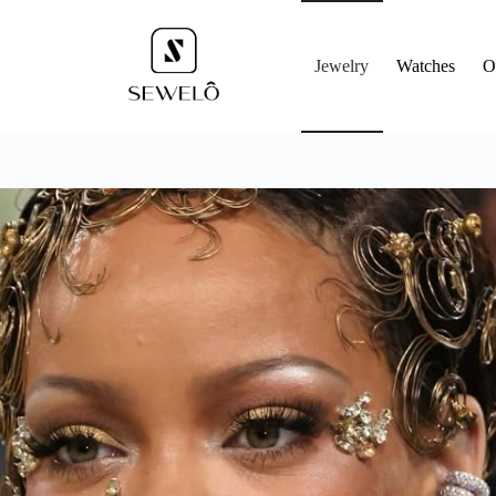
Jewelry
Watches
O