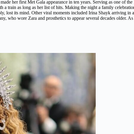
e her first Met Gala appearance in ten years. Serving as one of the nig
th a train as long as her list of hits. Making the night a family celebr
bly, lost its mind. Other viral moments included Irina Shayk arriving in
, who wore Zara and prosthetics to appear several decades older. As s