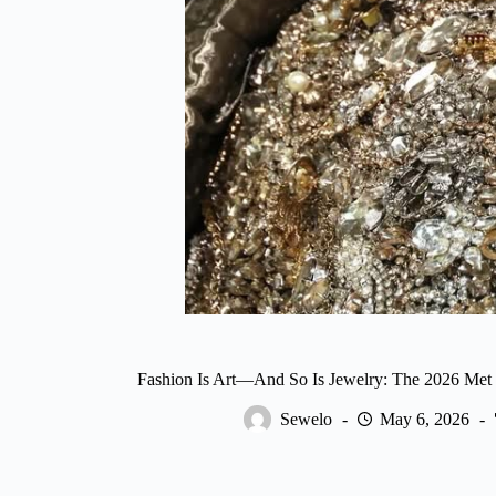
Fashion Is Art—And So Is Jewelry: The 2026 Met
Sewelo
May 6, 2026