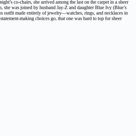
ht’s co-chairs, she arrived among the last on the carpet in a sheer
ation, she was joined by husband Jay-Z and daughter Blue Ivy (Blue’s
 an outfit made entirely of jewelry—watches, rings, and necklaces in
tatement-making choices go, that one was hard to top for sheer