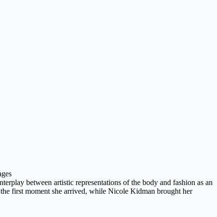
ages
erplay between artistic representations of the body and fashion as an
m the first moment she arrived, while Nicole Kidman brought her