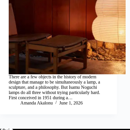
There are a few objects in the history of modern
design that manage to be simultaneously a lamp, a
sculpture, and a philosophy. But Isamu Noguchi
lamps do all three without trying particularly hard.
First conceived in 1951 during a…
Amanda Akalonu
June 1, 2026