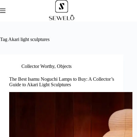
Skip
to
content
Tag
Akari light sculptures
Collector Worthy
,
Objects
The Best Isamu Noguchi Lamps to Buy: A Collector’s
Guide to Akari Light Sculptures